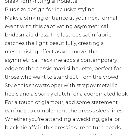
Sleek, form-fitting silhouette
Plus size design for inclusive styling
Make a striking entrance at your next formal
event with this captivating asymmetrical
bridesmaid dress. The lustrous satin fabric
catches the light beautifully, creating a
mesmerising effect as you move. The
asymmetrical neckline adds a contemporary
edge to the classic maxi silhouette, perfect for
those who want to stand out from the crowd.
Style this showstopper with strappy metallic
heels and a sparkly clutch for a coordinated look.
For a touch of glamour, add some statement
earrings to complement the dress's sleek lines.
Whether you're attending a wedding, gala, or
black-tie affair, this dress is sure to turn heads