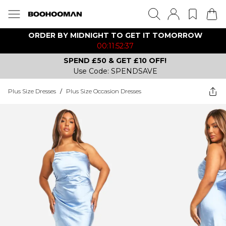
ORDER BY MIDNIGHT TO GET IT TOMORROW
00:11:52:37
SPEND £50 & GET £10 OFF!
Use Code: SPENDSAVE
Plus Size Dresses
/
Plus Size Occasion Dresses