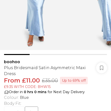
boohoo
Plus Bridesmaid Satin Asymmetric Maxi
Dress
From
£11.00
£35.00
Up to 69% off
£9.35 WITH CODE: BHW15
Order in
0
hrs
0
mins
for Next Day Delivery
Colour
:
Blue
Body Fit
: