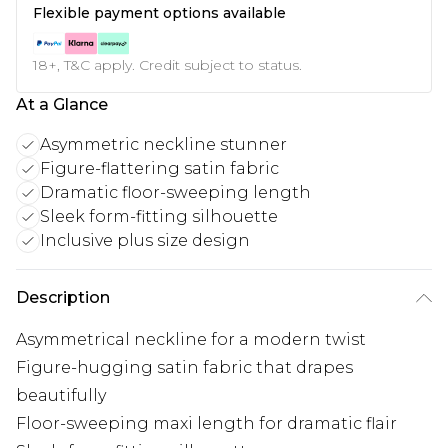
Flexible payment options available
18+, T&C apply. Credit subject to status.
At a Glance
Asymmetric neckline stunner
Figure-flattering satin fabric
Dramatic floor-sweeping length
Sleek form-fitting silhouette
Inclusive plus size design
Description
Asymmetrical neckline for a modern twist
Figure-hugging satin fabric that drapes
beautifully
Floor-sweeping maxi length for dramatic flair