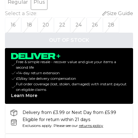
Regular
Plus
Select a Size
:
Size Guide
16
18
20
22
24
26
28
OUT OF STOCK
Free & simple resale - recover value and give your items a
second life
+14-day return extension
£5/day late delivery compensation
Full order coverage (lost, stolen, damaged) with instant payout
on eligible claims
Learn More
Delivery from £3.99 or Next Day from £5.99
Eligible for return within 21 days
Exclusions apply.
Please see our
returns policy