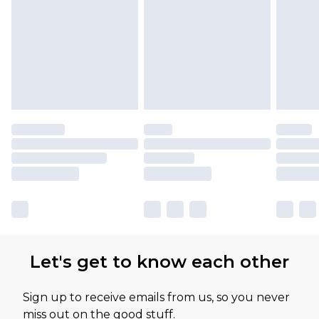
Please note, some delivery methods are not
available for products delivered by our brand
partners & they may have longer delivery times
Let's get to know each other
Sign up to receive emails from us, so you never
miss out on the good stuff.