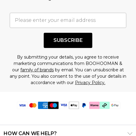
SUBSCRIBE
By submitting your details, you agree to receive
marketing communications from BOOHOOMAN &
our
family of brands
by email. You can unsubscribe at
any point. You also consent to the use of your details in
accordance with our
Privacy Policy.
HOW CAN WE HELP?