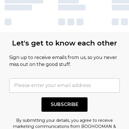
Let's get to know each other
Sign up to receive emails from us, so you never
miss out on the good stuff.
SUBSCRIBE
By submitting your details, you agree to receive
marketing communications from BOOHOOMAN &