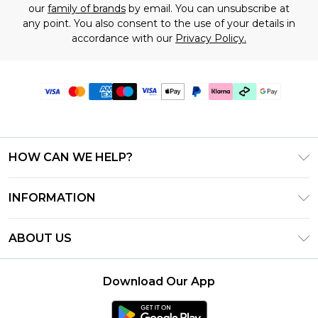
our
family of brands
by email. You can unsubscribe at
any point. You also consent to the use of your details in
accordance with our
Privacy Policy.
HOW CAN WE HELP?
Frequently Asked Questions
INFORMATION
Contact Us
T&C's - Updated July 2026
Track & Return My Order
ABOUT US
Terms of Use
Delivery Options
Investor Relations
Gift Cards
Returns Policy - Updated May 2026
Download Our App
Modern Slavery Statement
Gift Card Balance
Size Guide
Careers