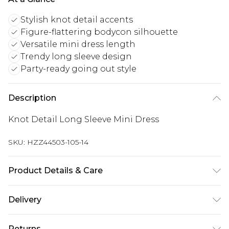
Stylish knot detail accents
Figure-flattering bodycon silhouette
Versatile mini dress length
Trendy long sleeve design
Party-ready going out style
Description
Knot Detail Long Sleeve Mini Dress
SKU:
HZZ44503-105-14
Product Details & Care
Main and Lining: 95% Polyester, 5% Elastane
Delivery
Machine wash. Model wears size 10.
UK Standard Delivery
£3.99
Returns