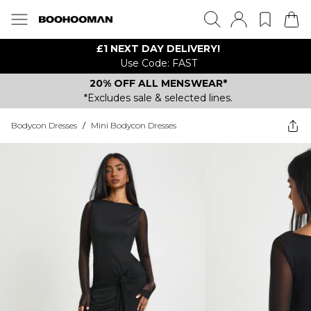
£1 NEXT DAY DELIVERY!
Use Code: FAST
20% OFF ALL MENSWEAR*
*Excludes sale & selected lines.
Bodycon Dresses
/
Mini Bodycon Dresses