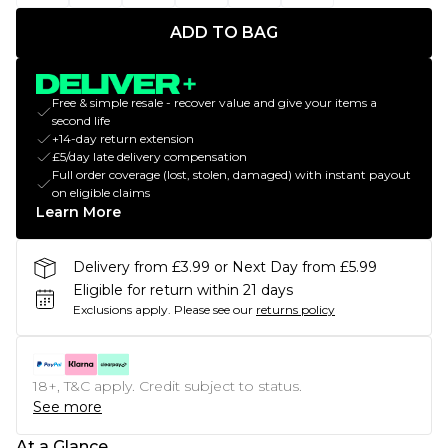
ADD TO BAG
Free & simple resale - recover value and give your items a
second life
+14-day return extension
£5/day late delivery compensation
Full order coverage (lost, stolen, damaged) with instant payout
on eligible claims
Learn More
Delivery from £3.99 or Next Day from £5.99
Eligible for return within 21 days
Exclusions apply.
Please see our
returns policy
18+, T&C apply. Credit subject to status.
See more
At a Glance