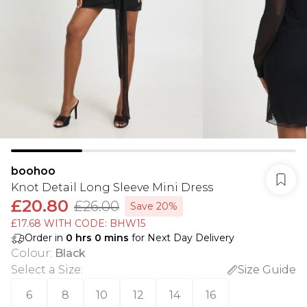
boohoo
Knot Detail Long Sleeve Mini Dress
£20.80
£26.00
Save 20%
£17.68 WITH CODE: BHW15
Order in
0
hrs
0
mins
for Next Day Delivery
Colour
:
Black
Select a Size
:
Size Guide
6
8
10
12
14
16