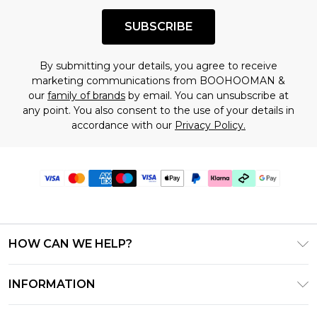
SUBSCRIBE
By submitting your details, you agree to receive
marketing communications from BOOHOOMAN &
our
family of brands
by email. You can unsubscribe at
any point. You also consent to the use of your details in
accordance with our
Privacy Policy.
HOW CAN WE HELP?
Frequently Asked Questions
INFORMATION
Contact Us
T&C's - Updated July 2026