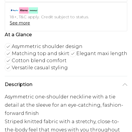
18+, T&C apply. Credit subject to status.
See more
At a Glance
Asymmetric shoulder design
Matching top and skirt
Elegant maxi length
Cotton blend comfort
Versatile casual styling
Description
Asymmetric one-shoulder neckline with a tie
detail at the sleeve for an eye-catching, fashion-
forward finish
Striped knitted fabric with a stretchy, close-to-
the-body feel that moves with you throughout