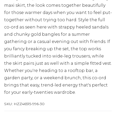
maxi skirt, the look comes together beautifully
for those warmer days when you want to feel put-
together without trying too hard. Style the full
co-ord as seen here with strappy heeled sandals
and chunky gold bangles for a summer
gathering or a casual evening out with friends. If
you fancy breaking up the set, the top works
brilliantly tucked into wide-leg trousers, while
the skirt pairs just as well with a simple fitted vest.
Whether you're heading to a rooftop bar, a
garden party, or a weekend brunch, this co-ord
brings that easy, trend-led energy that's perfect
for your early-twenties wardrobe.
SKU:
HZZ46515-996-30