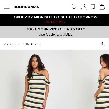
ORDER BY MIDNIGHT TO GET IT TOMORROW
00:02:23:07
MAKE YOUR 20% OFF 40% OFF*
Use Code: DOUBLE
Knitwear
/
Knitted Skirts