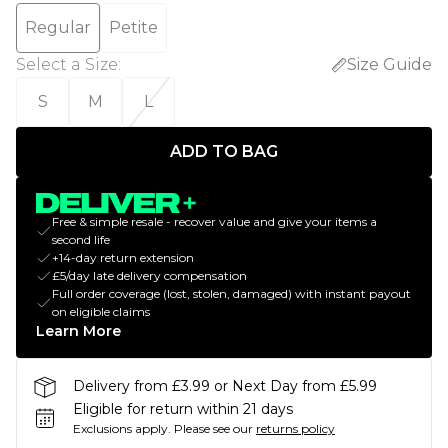
Regular
Petite
Select a Size
:
Size Guide
S
M
L
ADD TO BAG
Free & simple resale - recover value and give your items a
second life
+14-day return extension
£5/day late delivery compensation
Full order coverage (lost, stolen, damaged) with instant payout
on eligible claims
Learn More
Delivery from £3.99 or Next Day from £5.99
Eligible for return within 21 days
Exclusions apply.
Please see our
returns policy