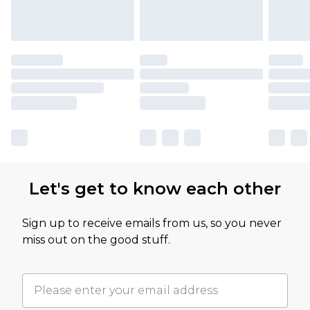
Let's get to know each other
Sign up to receive emails from us, so you never
miss out on the good stuff.