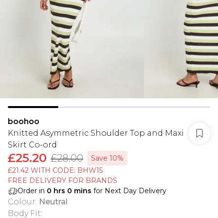
boohoo
Knitted Asymmetric Shoulder Top and Maxi
Skirt Co-ord
£25.20
£28.00
Save 10%
£21.42 WITH CODE: BHW15
FREE DELIVERY FOR BRANDS
Order in
0
hrs
0
mins
for Next Day Delivery
Colour
:
Neutral
Body Fit
: