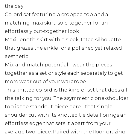
the day
Co-ord set featuring a cropped top and a
matching maxi skirt, sold together for an
effortlessly put-together look
Maxi-length skirt with a sleek, fitted silhouette
that grazes the ankle for a polished yet relaxed
aesthetic
Mix-and-match potential - wear the pieces
together as a set or style each separately to get
more wear out of your wardrobe
This knitted co-ord is the kind of set that does all
the talking for you. The asymmetric one-shoulder
top is the standout piece here - that single-
shoulder cut with its knotted tie detail brings an
effortless edge that sets it apart from your
average two-piece. Paired with the floor-grazing