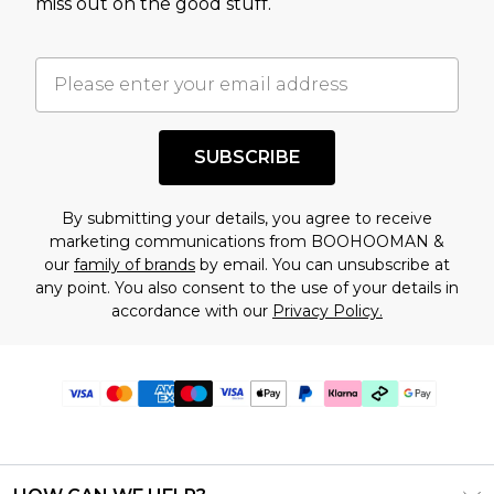
miss out on the good stuff.
SUBSCRIBE
By submitting your details, you agree to receive
marketing communications from BOOHOOMAN &
our
family of brands
by email. You can unsubscribe at
any point. You also consent to the use of your details in
accordance with our
Privacy Policy.