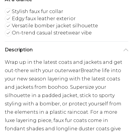
Stylish faux fur collar
Edgy faux leather exterior
Versatile bomber jacket silhouette
On-trend casual streetwear vibe
Description
Wrap up in the latest coats and jackets and get
out-there with your outerwearBreathe life into
your new season layering with the latest coats
and jackets from boohoo. Supersize your
silhouette in a padded jacket, stick to sporty
styling with a bomber, or protect yourself from
the elements in a plastic raincoat. For a more
luxe layering piece, faux fur coats come in
fondant shades and longline duster coats give