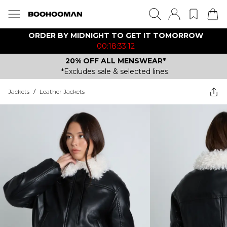
ORDER BY MIDNIGHT TO GET IT TOMORROW
00:18:33:12
20% OFF ALL MENSWEAR*
*Excludes sale & selected lines.
Jackets
/
Leather Jackets