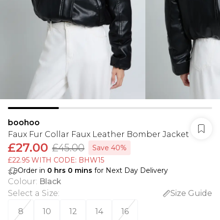
boohoo
Faux Fur Collar Faux Leather Bomber Jacket
£27.00
£45.00
Save 40%
£22.95 WITH CODE: BHW15
Order in
0
hrs
0
mins
for Next Day Delivery
Colour
:
Black
Select a Size
:
Size Guide
8
10
12
14
16