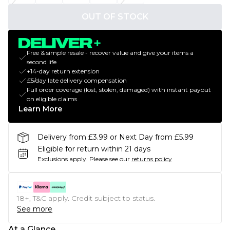
OUT OF STOCK
Free & simple resale - recover value and give your items a
second life
+14-day return extension
£5/day late delivery compensation
Full order coverage (lost, stolen, damaged) with instant payout
on eligible claims
Learn More
Delivery from £3.99 or Next Day from £5.99
Eligible for return within 21 days
Exclusions apply.
Please see our
returns policy
18+, T&C apply. Credit subject to status.
See more
At a Glance