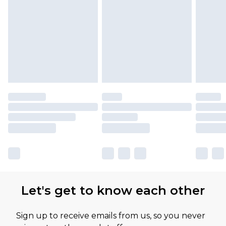
Please note, some delivery methods are not
available for products delivered by our brand
partners & they may have longer delivery times
Let's get to know each other
Sign up to receive emails from us, so you never