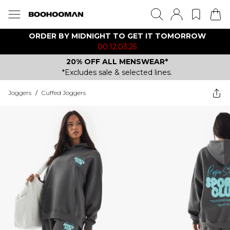
ORDER BY MIDNIGHT TO GET IT TOMORROW
00:12:03:25
20% OFF ALL MENSWEAR*
*Excludes sale & selected lines.
Joggers
/
Cuffed Joggers