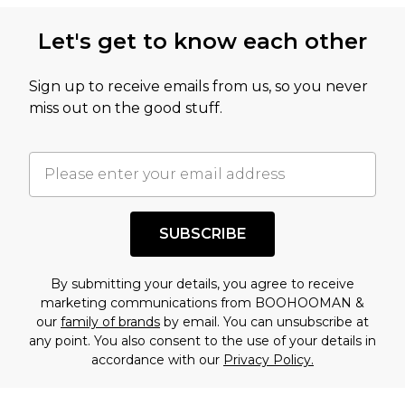
Let's get to know each other
Sign up to receive emails from us, so you never
miss out on the good stuff.
SUBSCRIBE
By submitting your details, you agree to receive
marketing communications from BOOHOOMAN &
our
family of brands
by email. You can unsubscribe at
any point. You also consent to the use of your details in
accordance with our
Privacy Policy.