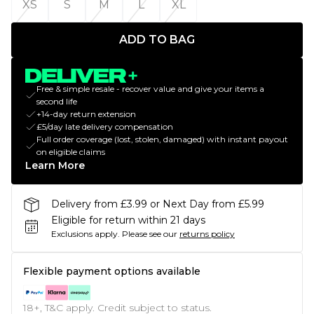
XS
S
M
L
XL
ADD TO BAG
Free & simple resale - recover value and give your items a
second life
+14-day return extension
£5/day late delivery compensation
Full order coverage (lost, stolen, damaged) with instant payout
on eligible claims
Learn More
Delivery from £3.99 or Next Day from £5.99
Eligible for return within 21 days
Exclusions apply.
Please see our
returns policy
Flexible payment options available
18+, T&C apply. Credit subject to status.