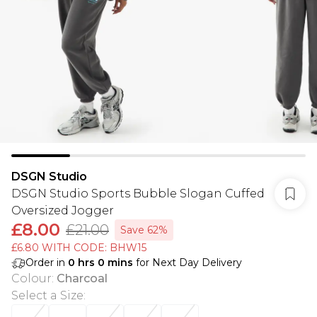
DSGN Studio
DSGN Studio Sports Bubble Slogan Cuffed
Oversized Jogger
£8.00
£21.00
Save 62%
£6.80 WITH CODE: BHW15
Order in
0
hrs
0
mins
for Next Day Delivery
Colour
:
Charcoal
Select a Size
: