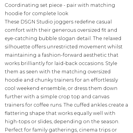
Coordinating set piece - pair with matching
hoodie for complete look
These DSGN Studio joggers redefine casual
comfort with their generous oversized fit and
eye-catching bubble slogan detail. The relaxed
silhouette offers unrestricted movement whilst
maintaining a fashion-forward aesthetic that
works brilliantly for laid-back occasions. Style
them as seen with the matching oversized
hoodie and chunky trainers for an effortlessly
cool weekend ensemble, or dress them down
further with a simple crop top and canvas
trainers for coffee runs. The cuffed ankles create a
flattering shape that works equally well with
high-tops or slides, depending on the season.
Perfect for family gatherings, cinema trips or