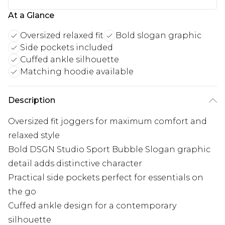
At a Glance
Oversized relaxed fit
Bold slogan graphic
Side pockets included
Cuffed ankle silhouette
Matching hoodie available
Description
Oversized fit joggers for maximum comfort and
relaxed style
Bold DSGN Studio Sport Bubble Slogan graphic
detail adds distinctive character
Practical side pockets perfect for essentials on
the go
Cuffed ankle design for a contemporary
silhouette