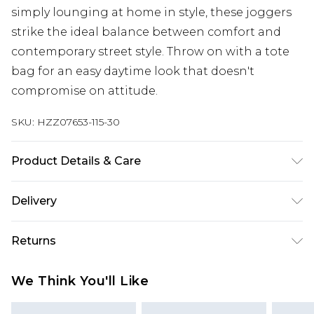
simply lounging at home in style, these joggers
strike the ideal balance between comfort and
contemporary street style. Throw on with a tote
bag for an easy daytime look that doesn't
compromise on attitude.
SKU:
HZZ07653-115-30
Product Details & Care
60% Cotton 40% Polyester. Machine Wash. Model
Delivery
wears size Medium.
UK Standard Delivery
£3.99
Returns
Delivered within 4 working days. Order before
23:59pm (Delivery Monday - Saturday)
Something not quite right? You have 21 days
We Think You'll Like
from the day you receive it, to send something
UK Express Delivery
£4.99
back.
Delivered within 2 working days.