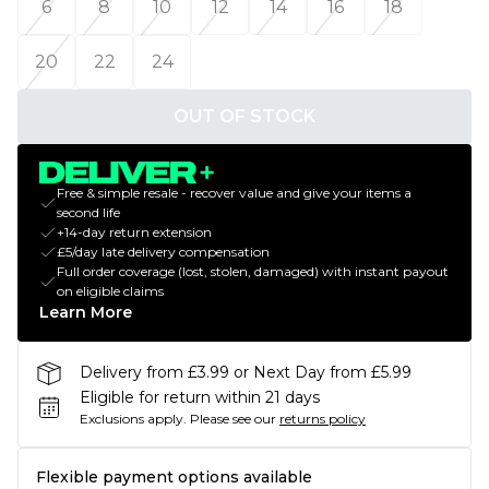
6
8
10
12
14
16
18
20
22
24
OUT OF STOCK
Free & simple resale - recover value and give your items a
second life
+14-day return extension
£5/day late delivery compensation
Full order coverage (lost, stolen, damaged) with instant payout
on eligible claims
Learn More
Delivery from £3.99 or Next Day from £5.99
Eligible for return within 21 days
Exclusions apply.
Please see our
returns policy
Flexible payment options available