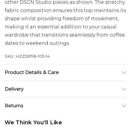
other DSGN Studio pieces as shown. The stretchy
fabric composition ensures this top maintains its
shape whilst providing freedom of movement,
making it an essential addition to your casual
wardrobe that transitions seamlessly from coffee
dates to weekend outings.
SKU:
HZZ26198-105-14
Product Details & Care
60% Cotton, 35% Polyester, 5% Elastane. Machine
Delivery
Wash. Model Wears UK Size 10.
UK Standard Delivery
£3.99
Returns
Delivered within 4 working days. Order before
23:59pm (Delivery Monday - Saturday)
Something not quite right? You have 21 days
We Think You'll Like
from the day you receive it, to send something
UK Express Delivery
£4.99