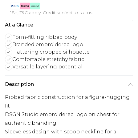
18+, T&C apply. Credit subject to status.
At a Glance
Form-fitting ribbed body
Branded embroidered logo
Flattering cropped silhouette
Comfortable stretchy fabric
Versatile layering potential
Description
Ribbed fabric construction for a figure-hugging
fit
DSGN Studio embroidered logo on chest for
authentic branding
Sleeveless design with scoop neckline for a