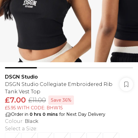
DSGN Studio
DSGN Studio Collegiate Embroidered Rib
Tank Vest Top
£7.00
£11.00
Save 36%
£5.95 WITH CODE: BHW15
Order in
0
hrs
0
mins
for Next Day Delivery
Colour
:
Black
Select a Size
: