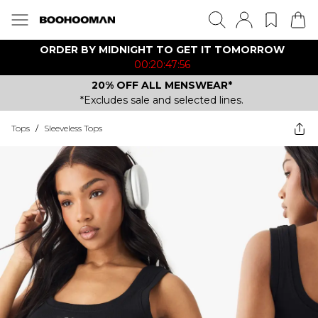
ORDER BY MIDNIGHT TO GET IT TOMORROW
00:20:47:56
20% OFF ALL MENSWEAR*
*Excludes sale and selected lines.
Tops
/
Sleeveless Tops