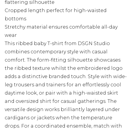
flattering silhouette
Cropped length perfect for high-waisted
bottoms
Stretchy material ensures comfortable all-day
wear
This ribbed baby T-shirt from DSGN Studio
combines contemporary style with casual
comfort. The form-fitting silhouette showcases
the ribbed texture whilst the embroidered logo
adds a distinctive branded touch. Style with wide-
leg trousers and trainers for an effortlessly cool
daytime look, or pair with a high-waisted skirt
and oversized shirt for casual gatherings. The
versatile design works brilliantly layered under
cardigans or jackets when the temperature
drops. For a coordinated ensemble, match with