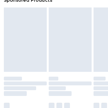
Sponsored Products
Delivered within 4 working days. Order before
23:59pm (Delivery Monday - Saturday)
Premier
- Unlimited next day delivery for a year
with Premier Delivery for £9.99
Find out more
Please note, some delivery methods are not
available for products delivered by our brand
partners & they may have longer delivery times