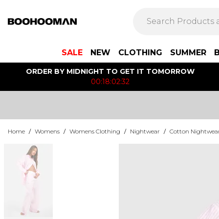
SALE
NEW
CLOTHING
SUMMER
ORDER BY MIDNIGHT TO GET IT TOMORROW
00:18:02:32
Home
/
Womens
/
Womens Clothing
/
Nightwear
/
Cotton Nightwea