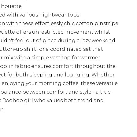
ilhouette
red with various nightwear tops
n with these effortlessly chic cotton pinstripe
houette offers unrestricted movement whilst
uldn't feel out of place during a lazy weekend
tton-up shirt for a coordinated set that
or mix with a simple vest top for warmer
oplin fabric ensures comfort throughout the
ect for both sleeping and lounging. Whether
or enjoying your morning coffee, these versatile
 balance between comfort and style - a true
us Boohoo girl who values both trend and
n.