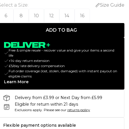
Select a Size
:
Size Guide
6
8
10
12
14
16
ADD TO BAG
Free & simple resale - recover value and give your items a second
life
+14-day return extension
£5/day late delivery compensation
Full order coverage (lost, stolen, damaged) with instant payout on
eligible claims
Learn More
Delivery from £3.99 or Next Day from £5.99
Eligible for return within 21 days
Exclusions apply.
Please see our
returns policy
Flexible payment options available