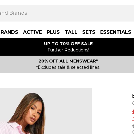
BRANDS
ACTIVE
PLUS
TALL
SETS
ESSENTIALS
UP TO 70% OFF SALE
Further Reductions!
20% OFF ALL MENSWEAR*
*Excludes sale & selected lines.
r