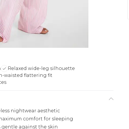
n
Relaxed wide-leg silhouette
-waisted flattering fit
ces
meless nightwear aesthetic
 maximum comfort for sleeping
s gentle against the skin