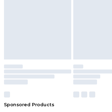
Monday - Saturday)
InPost Delivery *NEW*
Delivered within 3 working days. Or
Sunday)
Evri Parcel Shop
Delivered within 4 working days. Or
Saturday)
Premier
- Unlimited next day deliver
Find out more
Please note, some delivery methods 
brand partners & they may have long
Sponsored Products