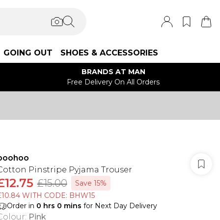
GOING OUT
SHOES & ACCESSORIES
BRANDS AT MAN
Free Delivery On All Orders
boohoo
Cotton Pinstripe Pyjama Trouser
£12.75
£15.00
Save 15%
£10.84 WITH CODE: BHW15
Order in
0
hrs
0
mins
for Next Day Delivery
Colour
:
Pink