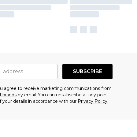
SUBSCRIBE
you agree to receive marketing communications from
f brands
by email. You can unsubscribe at any point.
f your details in accordance with our
Privacy Policy.