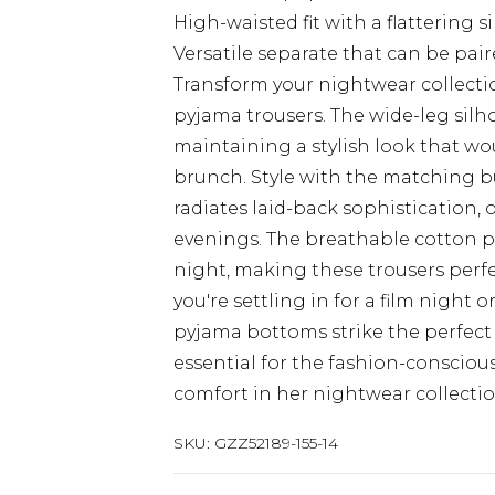
High-waisted fit with a flattering s
Versatile separate that can be pai
Transform your nightwear collectio
pyjama trousers. The wide-leg sil
maintaining a stylish look that wo
brunch. Style with the matching bu
radiates laid-back sophistication, 
evenings. The breathable cotton p
night, making these trousers perf
you're settling in for a film night 
pyjama bottoms strike the perfect
essential for the fashion-conscio
comfort in her nightwear collectio
SKU:
GZZ52189-155-14