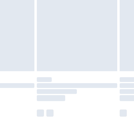
£2.49
der before 23:59pm (Delivery Monday -
£3.99
der before 23:59pm (Delivery Monday -
y for a year with Premier Delivery for £9.99
are not available for products delivered by our
er delivery times