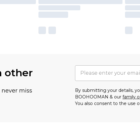
h other
u never miss
By submitting your details, 
BOOHOOMAN & our
family o
You also consent to the use o