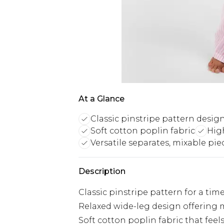
At a Glance
Classic pinstripe pattern desig
Soft cotton poplin fabric
High
Versatile separates, mixable pie
Description
Classic pinstripe pattern for a ti
Relaxed wide-leg design offering
Soft cotton poplin fabric that feel