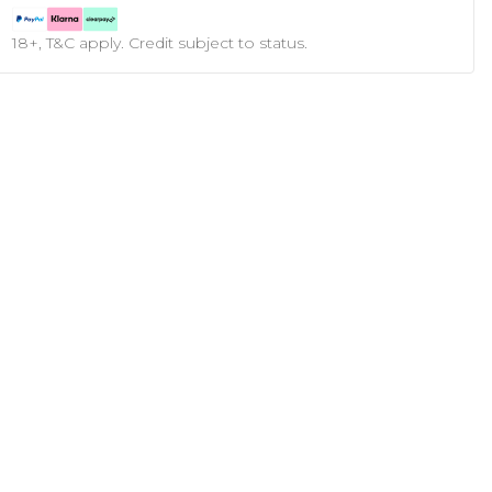
18+, T&C apply. Credit subject to status.