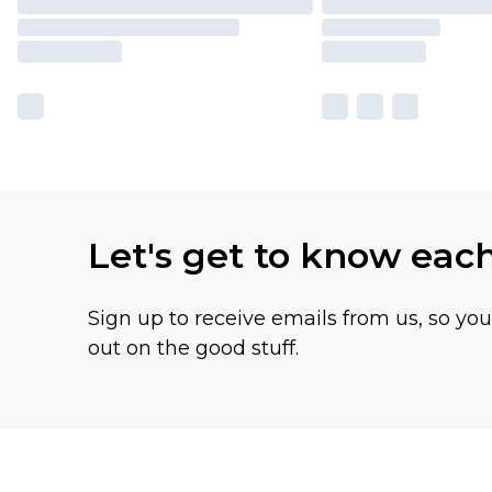
Let's get to know eac
Sign up to receive emails from us, so yo
out on the good stuff.