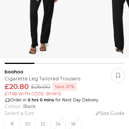
boohoo
Cigarette Leg Tailored Trousers
£20.80
£26.00
Save 20%
£17.68 WITH CODE: BHW15
Order in
0
hrs
0
mins
for Next Day Delivery
Colour
:
Black
Select a Size
:
Size Guide
8
10
12
14
16