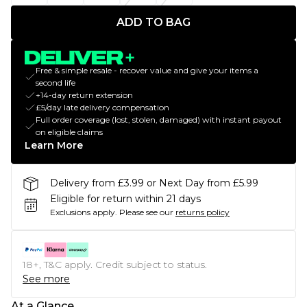
ADD TO BAG
Free & simple resale - recover value and give your items a
second life
+14-day return extension
£5/day late delivery compensation
Full order coverage (lost, stolen, damaged) with instant payout
on eligible claims
Learn More
Delivery from £3.99 or Next Day from £5.99
Eligible for return within 21 days
Exclusions apply.
Please see our
returns policy
18+, T&C apply. Credit subject to status.
See more
At a Glance