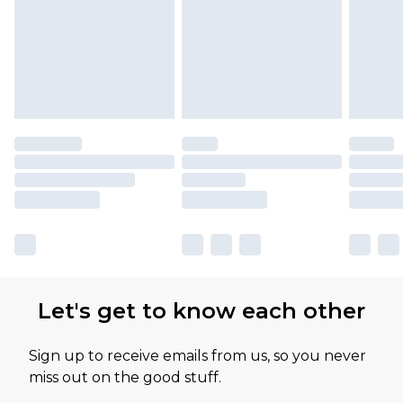
available for products delivered by our brand
partners & they may have longer delivery times
Let's get to know each other
Sign up to receive emails from us, so you never
miss out on the good stuff.