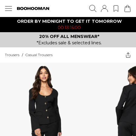
ORDER BY MIDNIGHT TO GET IT TOMORROW
00:13:15:00
20% OFF ALL MENSWEAR*
*Excludes sale & selected lines.
Trousers
/
Casual Trousers