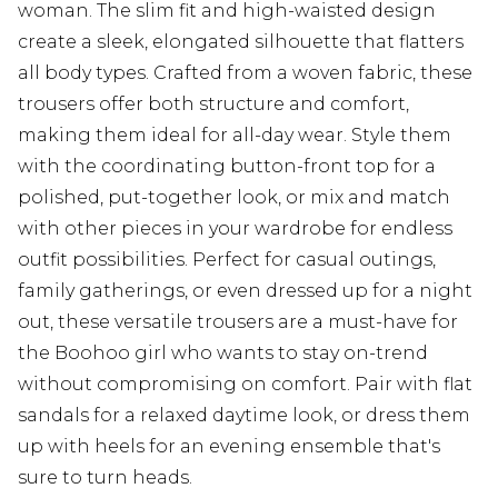
woman. The slim fit and high-waisted design
create a sleek, elongated silhouette that flatters
all body types. Crafted from a woven fabric, these
trousers offer both structure and comfort,
making them ideal for all-day wear. Style them
with the coordinating button-front top for a
polished, put-together look, or mix and match
with other pieces in your wardrobe for endless
outfit possibilities. Perfect for casual outings,
family gatherings, or even dressed up for a night
out, these versatile trousers are a must-have for
the Boohoo girl who wants to stay on-trend
without compromising on comfort. Pair with flat
sandals for a relaxed daytime look, or dress them
up with heels for an evening ensemble that's
sure to turn heads.