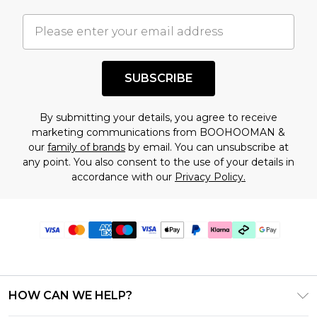
SUBSCRIBE
By submitting your details, you agree to receive
marketing communications from BOOHOOMAN &
our
family of brands
by email. You can unsubscribe at
any point. You also consent to the use of your details in
accordance with our
Privacy Policy.
HOW CAN WE HELP?