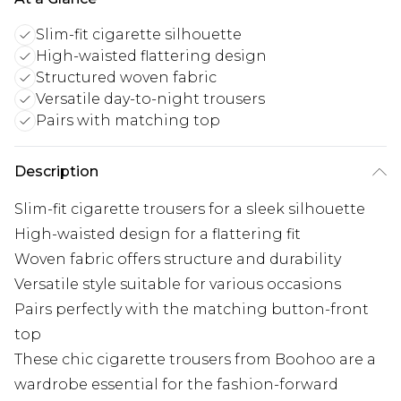
Slim-fit cigarette silhouette
High-waisted flattering design
Structured woven fabric
Versatile day-to-night trousers
Pairs with matching top
Description
Slim-fit cigarette trousers for a sleek silhouette
High-waisted design for a flattering fit
Woven fabric offers structure and durability
Versatile style suitable for various occasions
Pairs perfectly with the matching button-front
top
These chic cigarette trousers from Boohoo are a
wardrobe essential for the fashion-forward