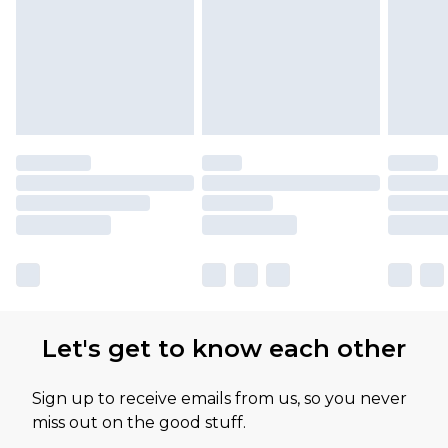
available for products delivered by our brand
partners & they may have longer delivery times
Let's get to know each other
Sign up to receive emails from us, so you never
miss out on the good stuff.