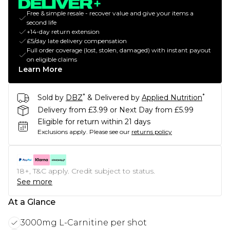
Free & simple resale - recover value and give your items a
second life
+14-day return extension
£5/day late delivery compensation
Full order coverage (lost, stolen, damaged) with instant payout
on eligible claims
Learn More
*
*
Sold by
DBZ
& Delivered by
Applied Nutrition
Delivery from £3.99 or Next Day from £5.99
Eligible for return within 21 days
Exclusions apply.
Please see our
returns policy
18+, T&C apply. Credit subject to status.
See more
At a Glance
3000mg L-Carnitine per shot