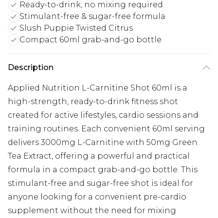
Ready-to-drink, no mixing required
Stimulant-free & sugar-free formula
Slush Puppie Twisted Citrus
Compact 60ml grab-and-go bottle
Description
Applied Nutrition L-Carnitine Shot 60ml is a
high-strength, ready-to-drink fitness shot
created for active lifestyles, cardio sessions and
training routines. Each convenient 60ml serving
delivers 3000mg L-Carnitine with 50mg Green
Tea Extract, offering a powerful and practical
formula in a compact grab-and-go bottle. This
stimulant-free and sugar-free shot is ideal for
anyone looking for a convenient pre-cardio
supplement without the need for mixing