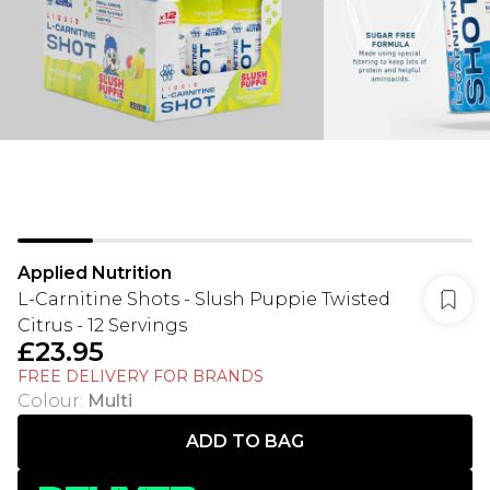
Applied Nutrition
L-Carnitine Shots - Slush Puppie Twisted
Citrus - 12 Servings
£23.95
FREE DELIVERY FOR BRANDS
Colour
:
Multi
ADD TO BAG