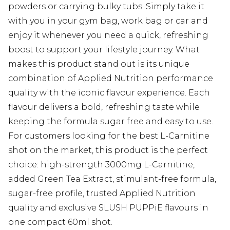
powders or carrying bulky tubs. Simply take it
with you in your gym bag, work bag or car and
enjoy it whenever you need a quick, refreshing
boost to support your lifestyle journey. What
makes this product stand out is its unique
combination of Applied Nutrition performance
quality with the iconic flavour experience. Each
flavour delivers a bold, refreshing taste while
keeping the formula sugar free and easy to use.
For customers looking for the best L-Carnitine
shot on the market, this product is the perfect
choice: high-strength 3000mg L-Carnitine,
added Green Tea Extract, stimulant-free formula,
sugar-free profile, trusted Applied Nutrition
quality and exclusive SLUSH PUPPiE flavours in
one compact 60ml shot.