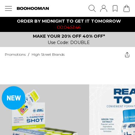
ORDER BY MIDNIGHT TO GET IT TOMORROW
00:04:51:46
MAKE YOUR 20% OFF 40% OFF*
Use Code: DOUBLE
Promotions
/
High Street Brands