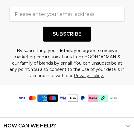
SUBSCRIBE
By submitting your details, you agree to receive
marketing communications from BOOHOOMAN &
our
family of brands
by email. You can unsubscribe at
any point. You also consent to the use of your details in
accordance with our
Privacy Policy.
HOW CAN WE HELP?