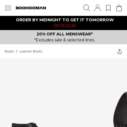
ORDER BY MIDNIGHT TO GET IT TOMORROW
00:13:20:36
20% OFF ALL MENSWEAR*
*Excludes sale & selected lines.
Boots
/
Leather Boots