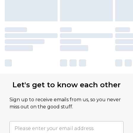
Let's get to know each other
Sign up to receive emails from us, so you never
miss out on the good stuff.