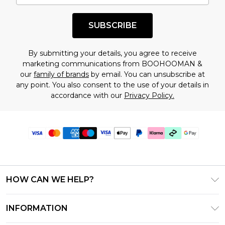
SUBSCRIBE
By submitting your details, you agree to receive
marketing communications from BOOHOOMAN &
our
family of brands
by email. You can unsubscribe at
any point. You also consent to the use of your details in
accordance with our
Privacy Policy.
HOW CAN WE HELP?
Frequently Asked Questions
INFORMATION
Contact Us