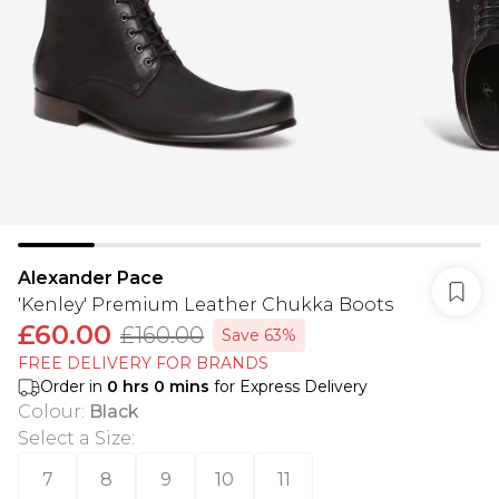
Alexander Pace
'Kenley' Premium Leather Chukka Boots
£60.00
£160.00
Save 63%
FREE DELIVERY FOR BRANDS
Order in
0
hrs
0
mins
for Express Delivery
Colour
:
Black
Select a Size
:
7
8
9
10
11