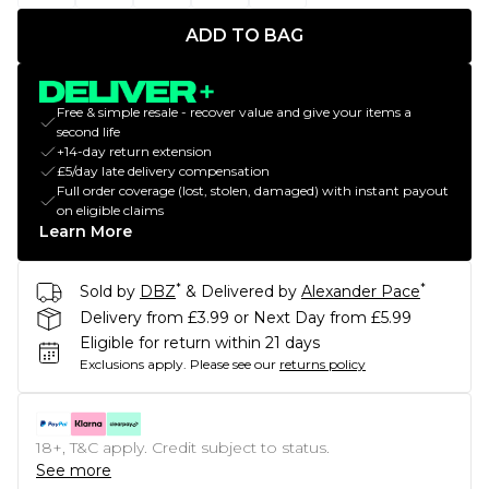
ADD TO BAG
Free & simple resale - recover value and give your items a
second life
+14-day return extension
£5/day late delivery compensation
Full order coverage (lost, stolen, damaged) with instant payout
on eligible claims
Learn More
*
*
Sold by
DBZ
& Delivered by
Alexander Pace
Delivery from £3.99 or Next Day from £5.99
Eligible for return within 21 days
Exclusions apply.
Please see our
returns policy
18+, T&C apply. Credit subject to status.
See more