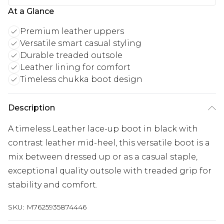
At a Glance
Premium leather uppers
Versatile smart casual styling
Durable treaded outsole
Leather lining for comfort
Timeless chukka boot design
Description
A timeless Leather lace-up boot in black with
contrast leather mid-heel, this versatile boot is a
mix between dressed up or as a casual staple,
exceptional quality outsole with treaded grip for
stability and comfort.
SKU:
M7625935874446