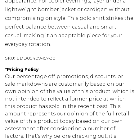
appearance. For cooler evenings, layer under a
lightweight bomber jacket or cardigan without
compromising on style. This polo shirt strikes the
perfect balance between casual and smart-
casual, making it an adaptable piece for your
everyday rotation.
SKU:
EDD09409-157-30
*
Pricing Policy
Our percentage off promotions, discounts, or
sale markdowns are customarily based on our
own opinion of the value of this product, which is
not intended to reflect a former price at which
this product has sold in the recent past. This
amount represents our opinion of the full retail
value of this product today based on our own
assessment after considering a number of
factors. That’s why before checking out, it’s