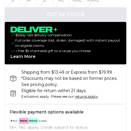
OUT OF STOCK
$5/day late delivery compensation
Full order coverage (lost, stolen, damaged) with instant payout
on eligible claims
+ free $5 charitable gift to a cause you choose
Learn More
Shipping from $13.49 or Express from $19.99
*Discounts may not be based on former prices.
See pricing policy.
Eligible for return within 21 days
Exclusions apply.
Please see our
returns policy
Flexible payment options available
18+, T&C apply. Credit subject to status.