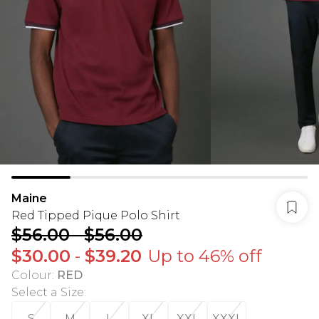
Maine
Red Tipped Pique Polo Shirt
$56.00
-
$56.00
$30.00
-
$39.20
Up to 46% off
Colour
:
RED
Select a Size
:
S
M
L
XL
XXL
XXXL