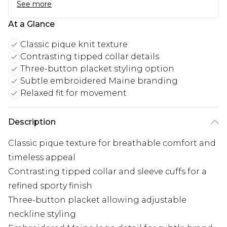
See more
At a Glance
Classic pique knit texture
Contrasting tipped collar details
Three-button placket styling option
Subtle embroidered Maine branding
Relaxed fit for movement
Description
Classic pique texture for breathable comfort and
timeless appeal
Contrasting tipped collar and sleeve cuffs for a
refined sporty finish
Three-button placket allowing adjustable
neckline styling