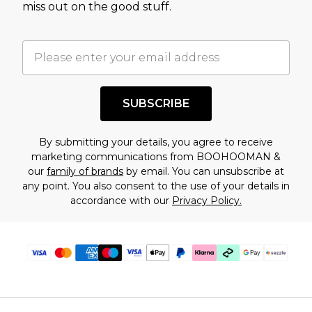
miss out on the good stuff.
factors. That’s why before checking out, it’s
important you acknowledge that you
understand this. Cool with that? Great, happy
shopping!
SUBSCRIBE
By submitting your details, you agree to receive
marketing communications from BOOHOOMAN &
our
family of brands
by email. You can unsubscribe at
any point. You also consent to the use of your details in
accordance with our
Privacy Policy.