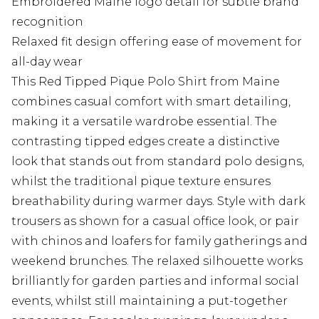
Embroidered Maine logo detail for subtle brand
recognition
Relaxed fit design offering ease of movement for
all-day wear
This Red Tipped Pique Polo Shirt from Maine
combines casual comfort with smart detailing,
making it a versatile wardrobe essential. The
contrasting tipped edges create a distinctive
look that stands out from standard polo designs,
whilst the traditional pique texture ensures
breathability during warmer days. Style with dark
trousers as shown for a casual office look, or pair
with chinos and loafers for family gatherings and
weekend brunches. The relaxed silhouette works
brilliantly for garden parties and informal social
events, whilst still maintaining a put-together