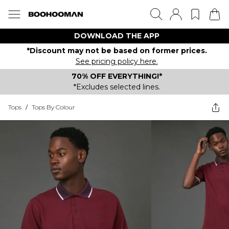
DOWNLOAD THE APP
*Discount may not be based on former prices.
See pricing policy here.
70% OFF EVERYTHING!*
*Excludes selected lines.
Tops
/
Tops By Colour