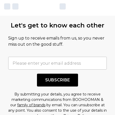
Let's get to know each other
Sign up to receive emails from us, so you never
miss out on the good stuff.
SUBSCRIBE
By submitting your details, you agree to receive
marketing communications from BOOHOOMAN &
our
family of brands
by email. You can unsubscribe at
any point. You also consent to the use of your details in