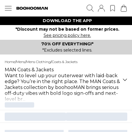
DOWNLOAD THE APP
*Discount may not be based on former prices.
See pricing policy here.
70% OFF EVERYTHING!*
*Excludes selected lines.
Home
/
Mens
/
Mens Clothing
/
Coats & Jackets
MAN Coats & Jackets
Want to level up your outerwear with laid-back
edge? You’re in the right place. The MAN Coats &
Jackets collection by boohooMAN brings serious
off-duty vibes with bold logo sign-offs and next-
level br
...