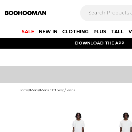
SALE
NEW IN
CLOTHING
PLUS
TALL
V
DOWNLOAD THE APP
Home
/
Mens
/
Mens Clothing
/
Jeans