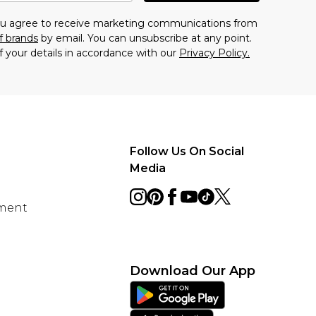
you agree to receive marketing communications from
f brands
by email. You can unsubscribe at any point.
f your details in accordance with our
Privacy Policy.
Follow Us On Social
Media
ement
Download Our App