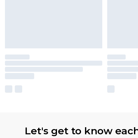
Let's get to know eac