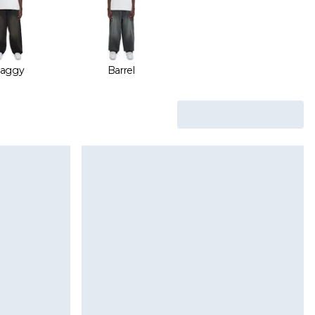
aggy
Barrel