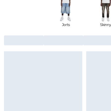
Jorts
Skinn