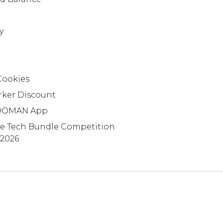
y
Cookies
rker Discount
OMAN App
te Tech Bundle Competition
 2026