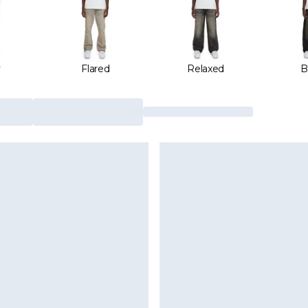
y
Flared
Relaxed
B