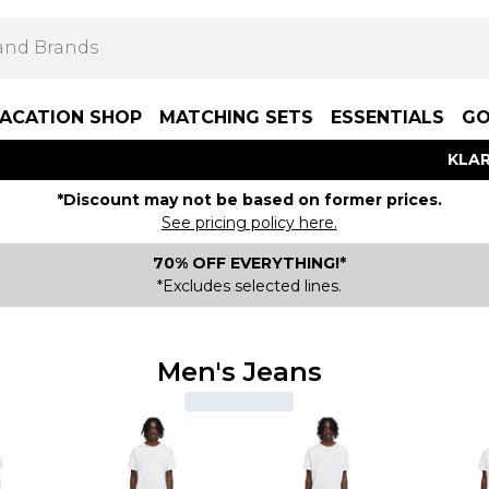
ACATION SHOP
MATCHING SETS
ESSENTIALS
GO
KLAR
*Discount may not be based on former prices.
See pricing policy here.
70% OFF EVERYTHING!*
*Excludes selected lines.
Men's Jeans