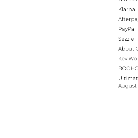
Klarna
Afterpa
PayPal
Sezzle
About 
Key Wo
BOOHO
Ultima
August