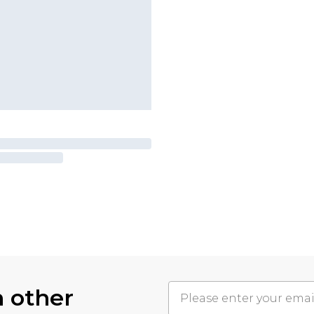
h other