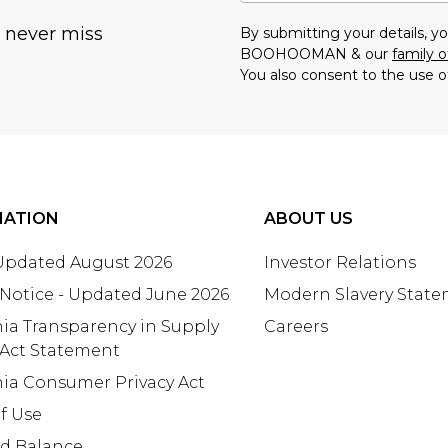
u never miss
By submitting your details, 
BOOHOOMAN & our
family o
You also consent to the use o
MATION
ABOUT US
 Updated August 2026
Investor Relations
 Notice - Updated June 2026
Modern Slavery Stat
nia Transparency in Supply
Careers
 Act Statement
nia Consumer Privacy Act
f Use
rd Balance