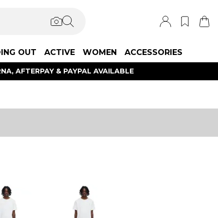
ING OUT
ACTIVE
WOMEN
ACCESSORIES
NA, AFTERPAY & PAYPAL AVAILABLE