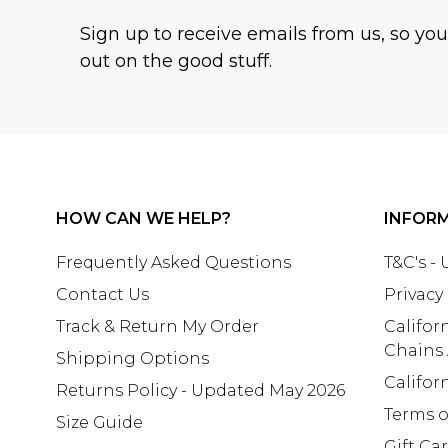
Sign up to receive emails from us, so yo
out on the good stuff.
HOW CAN WE HELP?
INFOR
Frequently Asked Questions
T&C's -
Contact Us
Privacy
Track & Return My Order
Califor
Chains
Shipping Options
Califor
Returns Policy - Updated May 2026
Terms o
Size Guide
Gift Ca