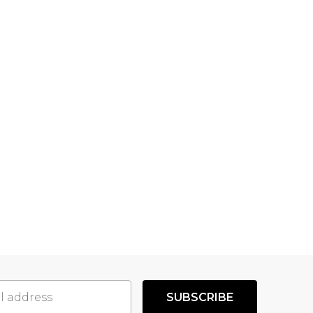
SUBSCRIBE