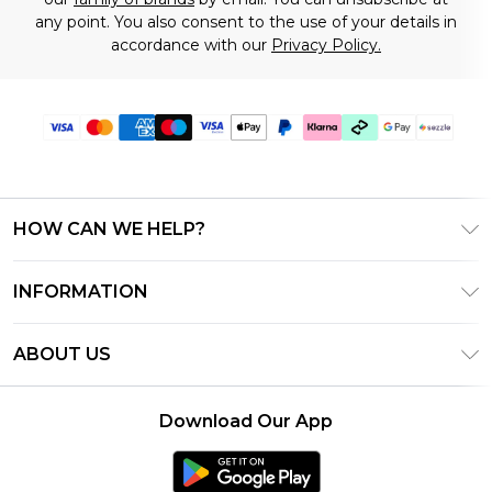
any point. You also consent to the use of your details in
accordance with our
Privacy Policy.
HOW CAN WE HELP?
Frequently Asked Questions
INFORMATION
Contact Us
T&C's - Updated August 2026
Track & Return My Order
ABOUT US
Privacy Notice - Updated June 2026
Shipping Options
Investor Relations
California Transparency in Supply Chains Act
Returns Policy - Updated May 2026
Download Our App
Statement
Modern Slavery Statement
Size Guide
California Consumer Privacy Act
Careers