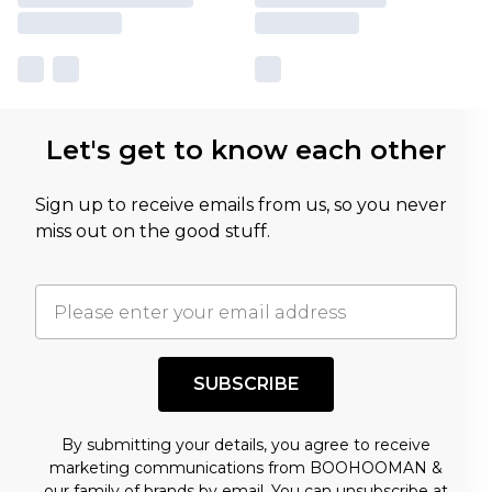
Let's get to know each other
Sign up to receive emails from us, so you never
miss out on the good stuff.
SUBSCRIBE
By submitting your details, you agree to receive
marketing communications from BOOHOOMAN &
our
family of brands
by email. You can unsubscribe at