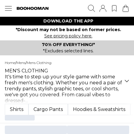
DOWNLOAD THE APP
*Discount may not be based on former prices.
See pricing policy here.
70% OFF EVERYTHING!*
*Excludes selected lines.
Home
/
Mens
/
Mens Clothing
MEN'S CLOTHING
It's time to step up your style game with some
fresh men's clothing. Whether you need a pair of
trendy pants, stylish graphic tees, or cool shorts,
we've got you covered. From casual vibes to
dressed-
...
Shirts
Cargo Pants
Hoodies & Sweatshirts