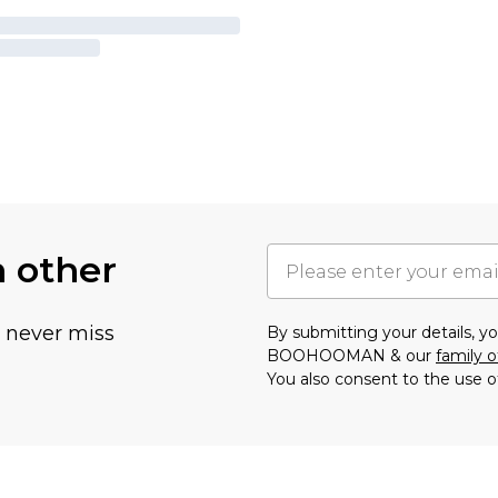
h other
u never miss
By submitting your details, 
BOOHOOMAN & our
family o
You also consent to the use o