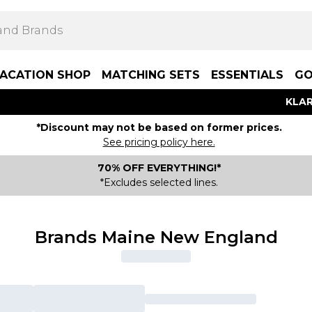
ACATION SHOP
MATCHING SETS
ESSENTIALS
GO
KLAR
*Discount may not be based on former prices.
See pricing policy here.
70% OFF EVERYTHING!*
*Excludes selected lines.
Brands Maine New England