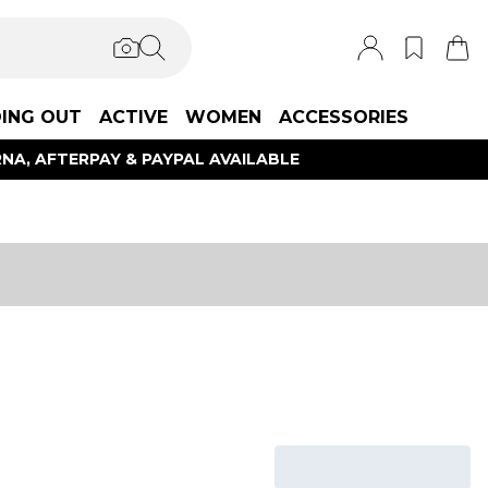
ING OUT
ACTIVE
WOMEN
ACCESSORIES
NA, AFTERPAY & PAYPAL AVAILABLE