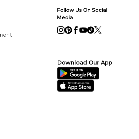
Follow Us On Social
Media
ement
Download Our App