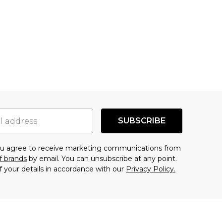
SUBSCRIBE
you agree to receive marketing communications from
f brands
by email. You can unsubscribe at any point.
f your details in accordance with our
Privacy Policy.