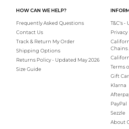
HOW CAN WE HELP?
INFOR
Frequently Asked Questions
T&C's -
Contact Us
Privacy
Track & Return My Order
Califor
Chains
Shipping Options
Califor
Returns Policy - Updated May 2026
Terms o
Size Guide
Gift Ca
Klarna
Afterpa
PayPal
Sezzle
About 