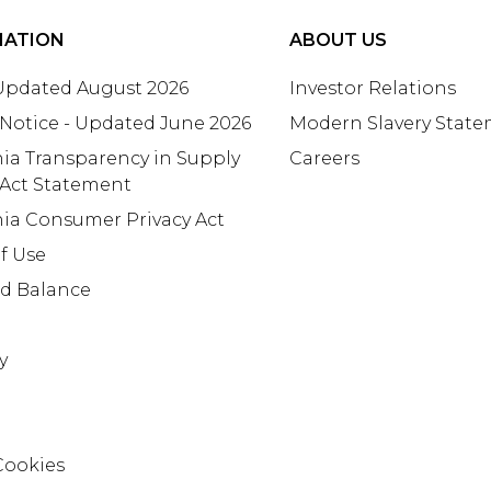
MATION
ABOUT US
 Updated August 2026
Investor Relations
 Notice - Updated June 2026
Modern Slavery Stat
nia Transparency in Supply
Careers
 Act Statement
nia Consumer Privacy Act
f Use
rd Balance
y
Cookies