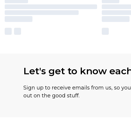
Let's get to know eac
Sign up to receive emails from us, so yo
out on the good stuff.