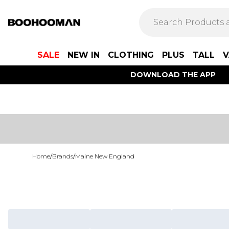
SALE
NEW IN
CLOTHING
PLUS
TALL
V
DOWNLOAD THE APP
Home
/
Brands
/
Maine New England