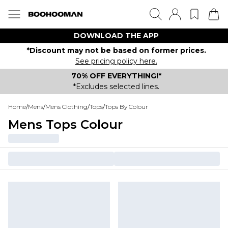
DOWNLOAD THE APP
*Discount may not be based on former prices.
See pricing policy here.
70% OFF EVERYTHING!*
*Excludes selected lines.
Home
/
Mens
/
Mens Clothing
/
Tops
/
Tops By Colour
Mens Tops Colour