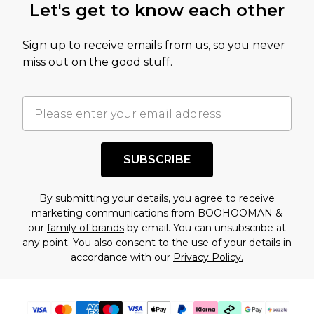
Let's get to know each other
Sign up to receive emails from us, so you never
miss out on the good stuff.
SUBSCRIBE
By submitting your details, you agree to receive
marketing communications from BOOHOOMAN &
our
family of brands
by email. You can unsubscribe at
any point. You also consent to the use of your details in
accordance with our
Privacy Policy.