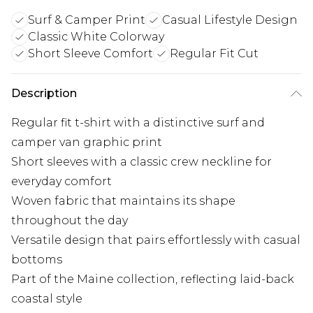
Surf & Camper Print
Casual Lifestyle Design
Classic White Colorway
Short Sleeve Comfort
Regular Fit Cut
Description
Regular fit t-shirt with a distinctive surf and
camper van graphic print
Short sleeves with a classic crew neckline for
everyday comfort
Woven fabric that maintains its shape
throughout the day
Versatile design that pairs effortlessly with casual
bottoms
Part of the Maine collection, reflecting laid-back
coastal style