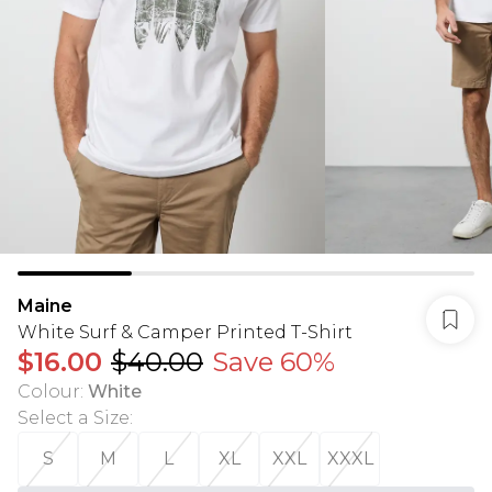
Maine
White Surf & Camper Printed T-Shirt
$16.00
$40.00
Save 60%
Colour
:
White
Select a Size
:
S
M
L
XL
XXL
XXXL