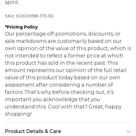
spirit.
SKU:
EDD09581-173-30
*
Pricing Policy
Our percentage off promotions, discounts, or
sale markdowns are customarily based on our
own opinion of the value of this product, which is
not intended to reflect a former price at which
this product has sold in the recent past. This
amount represents our opinion of the full retail
value of this product today based on our own
assessment after considering a number of
factors. That’s why before checking out, it’s
important you acknowledge that you
understand this. Cool with that? Great, happy
shopping!
Product Details & Care