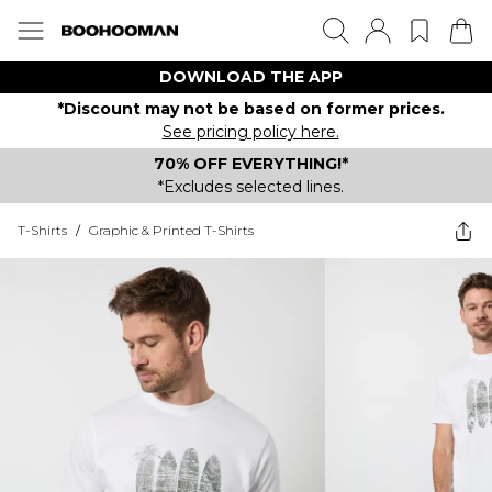
DOWNLOAD THE APP
*Discount may not be based on former prices.
See pricing policy here.
70% OFF EVERYTHING!*
*Excludes selected lines.
T-Shirts
/
Graphic & Printed T-Shirts