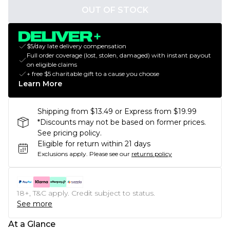
OUT OF STOCK
$5/day late delivery compensation
Full order coverage (lost, stolen, damaged) with instant payout
on eligible claims
+ free $5 charitable gift to a cause you choose
Learn More
Shipping from $13.49 or Express from $19.99
*Discounts may not be based on former prices.
See pricing policy.
Eligible for return within 21 days
Exclusions apply.
Please see our
returns policy
18+, T&C apply. Credit subject to status.
See more
At a Glance