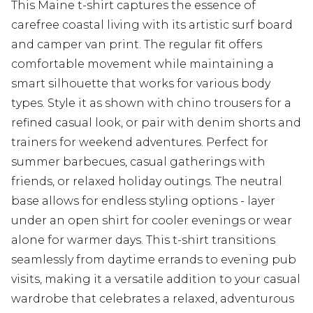
This Maine t-shirt captures the essence of
carefree coastal living with its artistic surf board
and camper van print. The regular fit offers
comfortable movement while maintaining a
smart silhouette that works for various body
types. Style it as shown with chino trousers for a
refined casual look, or pair with denim shorts and
trainers for weekend adventures. Perfect for
summer barbecues, casual gatherings with
friends, or relaxed holiday outings. The neutral
base allows for endless styling options - layer
under an open shirt for cooler evenings or wear
alone for warmer days. This t-shirt transitions
seamlessly from daytime errands to evening pub
visits, making it a versatile addition to your casual
wardrobe that celebrates a relaxed, adventurous