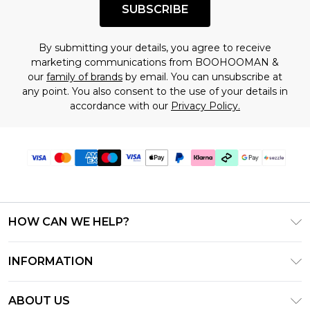
SUBSCRIBE
By submitting your details, you agree to receive
marketing communications from BOOHOOMAN &
our
family of brands
by email. You can unsubscribe at
any point. You also consent to the use of your details in
accordance with our
Privacy Policy.
HOW CAN WE HELP?
Frequently Asked Questions
INFORMATION
Contact Us
T&C's - Updated August 2026
Track & Return My Order
ABOUT US