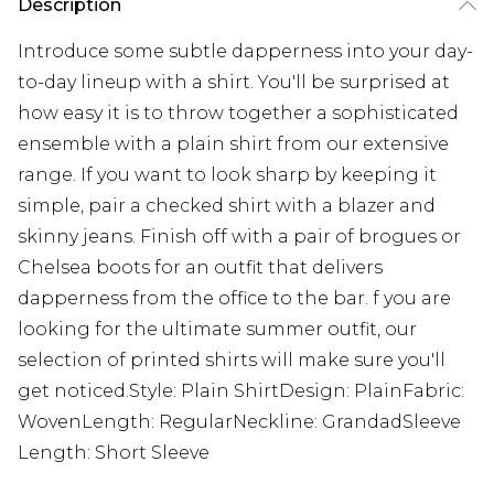
Description
Introduce some subtle dapperness into your day-
to-day lineup with a shirt. You'll be surprised at
how easy it is to throw together a sophisticated
ensemble with a plain shirt from our extensive
range. If you want to look sharp by keeping it
simple, pair a checked shirt with a blazer and
skinny jeans. Finish off with a pair of brogues or
Chelsea boots for an outfit that delivers
dapperness from the office to the bar. f you are
looking for the ultimate summer outfit, our
selection of printed shirts will make sure you'll
get noticed.Style: Plain ShirtDesign: PlainFabric:
WovenLength: RegularNeckline: GrandadSleeve
Length: Short Sleeve