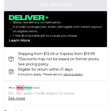
OUT OF STOCK
$5/day late delivery compensation
Full order coverage (lost, stolen, damaged) with instant payout
on eligible claims
+ free $5 charitable gift to a cause you choose
Learn More
Shipping from $13.49 or Express from $19.99
*Discounts may not be based on former prices.
See pricing policy.
Eligible for return within 21 days
Exclusions apply.
Please see our
returns policy
18+, T&C apply. Credit subject to status.
See more