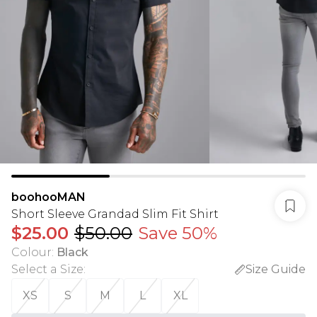
boohooMAN
Short Sleeve Grandad Slim Fit Shirt
$25.00
$50.00
Save 50%
Colour
:
Black
Select a Size
:
Size Guide
XS
S
M
L
XL