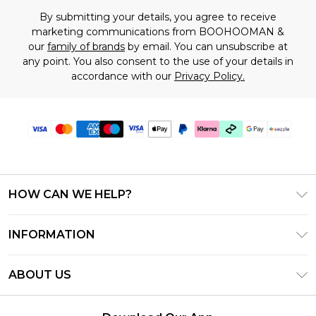
By submitting your details, you agree to receive
marketing communications from BOOHOOMAN &
our
family of brands
by email. You can unsubscribe at
any point. You also consent to the use of your details in
accordance with our
Privacy Policy.
HOW CAN WE HELP?
Frequently Asked Questions
INFORMATION
Contact Us
T&C's - Updated August 2026
Track & Return My Order
ABOUT US
Privacy Notice - Updated June 2026
Shipping Options
Investor Relations
California Transparency in Supply Chains Act
Returns Policy - Updated May 2026