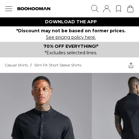
DOWNLOAD THE APP
*Discount may not be based on former prices.
See pricing policy here.
70% OFF EVERYTHING!*
*Excludes selected lines.
Casual Shirts
/
Slim Fit Short Sleeve Shirts