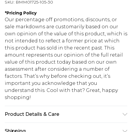
SKU:
BMM01725-105-30
*
Pricing Policy
Our percentage off promotions, discounts, or
sale markdowns are customarily based on our
own opinion of the value of this product, which is
not intended to reflect a former price at which
this product has sold in the recent past. This
amount represents our opinion of the full retail
value of this product today based on our own
assessment after considering a number of
factors. That’s why before checking out, it’s
important you acknowledge that you
understand this. Cool with that? Great, happy
shopping!
Product Details & Care
69% Cotton, 27% Polyester, 4% Elastane. Model is
Shipping