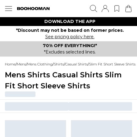
DOWNLOAD THE APP
*Discount may not be based on former prices.
See pricing policy here.
70% OFF EVERYTHING!*
*Excludes selected lines.
Home
/
Mens
/
Mens Clothing
/
Shirts
/
Casual Shirts
/
Slim Fit Short Sleeve Shirts
Mens Shirts Casual Shirts Slim
Fit Short Sleeve Shirts