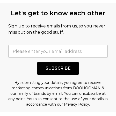
Let's get to know each other
Sign up to receive emails from us, so you never
miss out on the good stuff.
SUBSCRIBE
By submitting your details, you agree to receive
marketing communications from BOOHOOMAN &
our
family of brands
by email. You can unsubscribe at
any point. You also consent to the use of your details in
accordance with our
Privacy Policy.