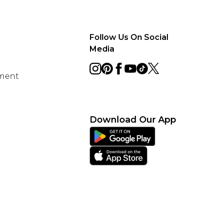
Follow Us On Social
Media
ement
Download Our App