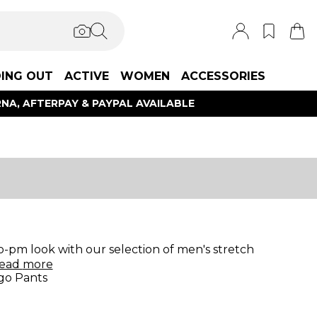
ING OUT
ACTIVE
WOMEN
ACCESSORIES
NA, AFTERPAY & PAYPAL AVAILABLE
-pm look with our selection of men's stretch
ead
more
go Pants