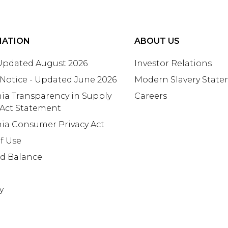
MATION
ABOUT US
 Updated August 2026
Investor Relations
 Notice - Updated June 2026
Modern Slavery Stat
nia Transparency in Supply
Careers
 Act Statement
nia Consumer Privacy Act
f Use
rd Balance
y