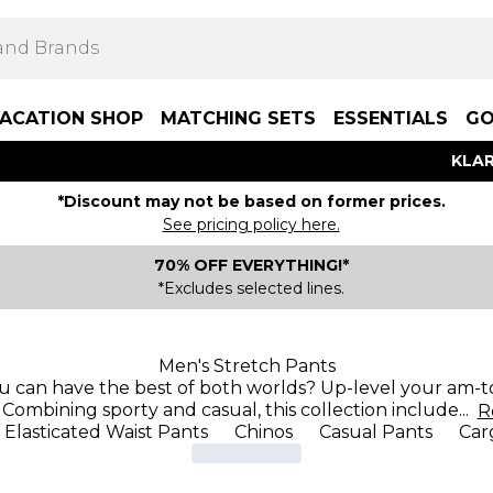
ACATION SHOP
MATCHING SETS
ESSENTIALS
GO
KLAR
*Discount may not be based on former prices.
See pricing policy here.
70% OFF EVERYTHING!*
*Excludes selected lines.
Men's Stretch Pants
u can have the best of both worlds? Up-level your am-to
 Combining sporty and casual, this collection include
...
R
Elasticated Waist Pants
Chinos
Casual Pants
Car