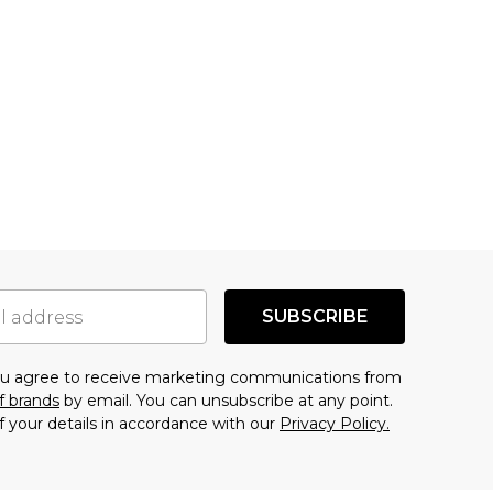
SUBSCRIBE
you agree to receive marketing communications from
f brands
by email. You can unsubscribe at any point.
f your details in accordance with our
Privacy Policy.