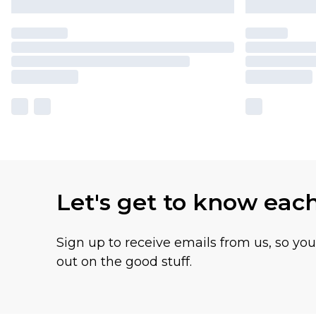
Let's get to know eac
Sign up to receive emails from us, so yo
out on the good stuff.