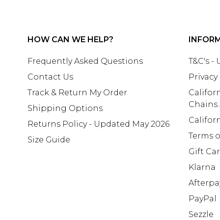
HOW CAN WE HELP?
INFOR
Frequently Asked Questions
T&C's -
Contact Us
Privacy
Track & Return My Order
Califor
Chains
Shipping Options
Califor
Returns Policy - Updated May 2026
Terms o
Size Guide
Gift Ca
Klarna
Afterpa
PayPal
Sezzle