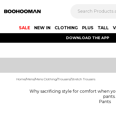
SALE
NEW IN
CLOTHING
PLUS
TALL
V
DOWNLOAD THE APP
Home
/
Mens
/
Mens Clothing
/
Trousers
/
Stretch Trousers
Why sacrificing style for comfort when yo
pants.
Pants