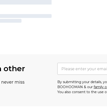
h other
u never miss
By submitting your details, 
BOOHOOMAN & our
family o
You also consent to the use o