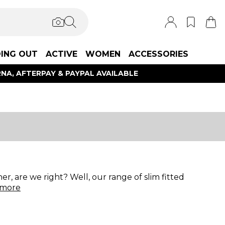
ING OUT
ACTIVE
WOMEN
ACCESSORIES
NA, AFTERPAY & PAYPAL AVAILABLE
er, are we right? Well, our range of slim fitted
more