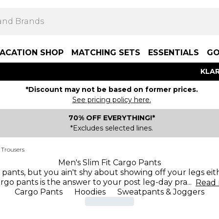
ACATION SHOP
MATCHING SETS
ESSENTIALS
GO
KLAR
*Discount may not be based on former prices.
See pricing policy here.
70% OFF EVERYTHING!*
*Excludes selected lines.
 Trousers
Men's Slim Fit Cargo Pants
pants, but you ain't shy about showing off your legs eith
rgo pants is the answer to your post leg-day pra
...
Read
Cargo Pants
Hoodies
Sweatpants & Joggers