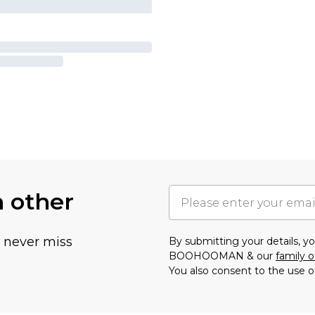
h other
u never miss
By submitting your details, 
BOOHOOMAN & our
family o
You also consent to the use o