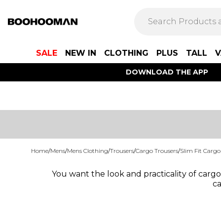
SALE
NEW IN
CLOTHING
PLUS
TALL
V
DOWNLOAD THE APP
Home
/
Mens
/
Mens Clothing
/
Trousers
/
Cargo Trousers
/
Slim Fit Cargo
You want the look and practicality of cargo 
ca