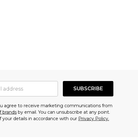
SUBSCRIBE
you agree to receive marketing communications from
f brands
by email. You can unsubscribe at any point.
f your details in accordance with our
Privacy Policy.