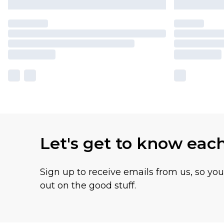
Let's get to know eac
Sign up to receive emails from us, so yo
out on the good stuff.