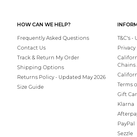
HOW CAN WE HELP?
INFOR
Frequently Asked Questions
T&C's -
Contact Us
Privacy
Track & Return My Order
Califor
Chains
Shipping Options
Califor
Returns Policy - Updated May 2026
Terms o
Size Guide
Gift Ca
Klarna
Afterpa
PayPal
Sezzle