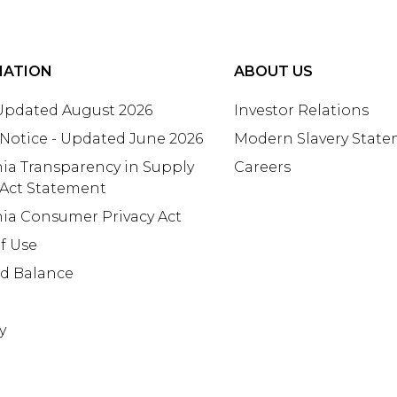
MATION
ABOUT US
 Updated August 2026
Investor Relations
 Notice - Updated June 2026
Modern Slavery Stat
nia Transparency in Supply
Careers
 Act Statement
nia Consumer Privacy Act
f Use
rd Balance
y