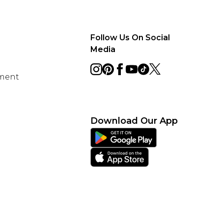
Follow Us On Social
Media
ement
Download Our App