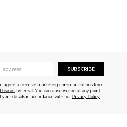
SUBSCRIBE
you agree to receive marketing communications from
f brands
by email. You can unsubscribe at any point.
f your details in accordance with our
Privacy Policy.