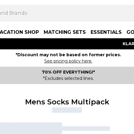
ACATION SHOP
MATCHING SETS
ESSENTIALS
GO
KLAR
*Discount may not be based on former prices.
See pricing policy here.
70% OFF EVERYTHING!*
*Excludes selected lines.
Mens Socks Multipack