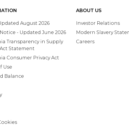
MATION
ABOUT US
 Updated August 2026
Investor Relations
 Notice - Updated June 2026
Modern Slavery Stat
nia Transparency in Supply
Careers
 Act Statement
nia Consumer Privacy Act
f Use
rd Balance
y
Cookies