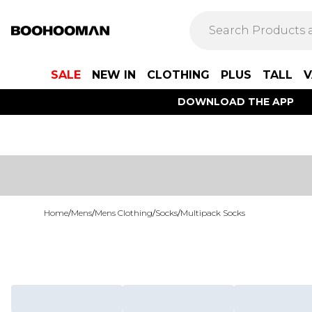
SALE
NEW IN
CLOTHING
PLUS
TALL
V
DOWNLOAD THE APP
Home
/
Mens
/
Mens Clothing
/
Socks
/
Multipack Socks