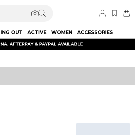
ING OUT
ACTIVE
WOMEN
ACCESSORIES
NA, AFTERPAY & PAYPAL AVAILABLE