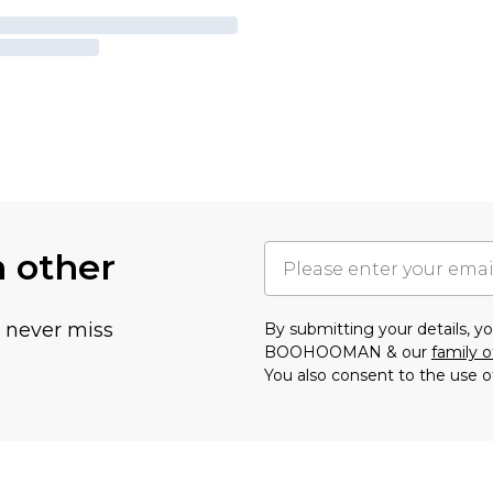
h other
u never miss
By submitting your details, 
BOOHOOMAN & our
family o
You also consent to the use o