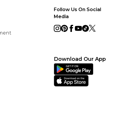
Follow Us On Social
Media
ement
Download Our App