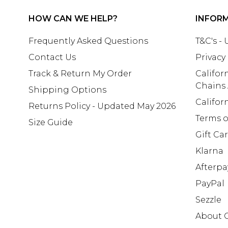
HOW CAN WE HELP?
INFOR
Frequently Asked Questions
T&C's -
Contact Us
Privacy
Track & Return My Order
Califor
Chains
Shipping Options
Califor
Returns Policy - Updated May 2026
Terms o
Size Guide
Gift Ca
Klarna
Afterpa
PayPal
Sezzle
About 