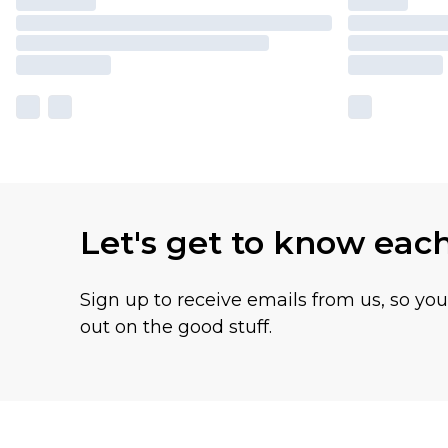
Let's get to know eac
Sign up to receive emails from us, so yo
out on the good stuff.