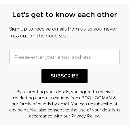
Let's get to know each other
Sign up to receive emails from us, so you never
miss out on the good stuff.
SUBSCRIBE
By submitting your details, you agree to receive
marketing communications from BOOHOOMAN &
our
family of brands
by email. You can unsubscribe at
any point. You also consent to the use of your details in
accordance with our
Privacy Policy.