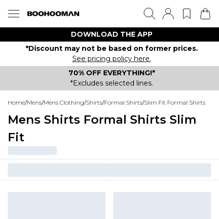
DOWNLOAD THE APP
*Discount may not be based on former prices.
See pricing policy here.
70% OFF EVERYTHING!*
*Excludes selected lines.
Home
/
Mens
/
Mens Clothing
/
Shirts
/
Formal Shirts
/
Slim Fit Formal Shirts
Mens Shirts Formal Shirts Slim
Fit