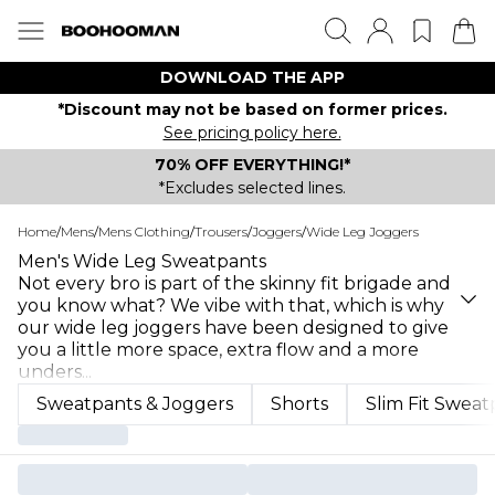
DOWNLOAD THE APP
*Discount may not be based on former prices.
See pricing policy here.
70% OFF EVERYTHING!*
*Excludes selected lines.
Home
/
Mens
/
Mens Clothing
/
Trousers
/
Joggers
/
Wide Leg Joggers
Men's Wide Leg Sweatpants
Not every bro is part of the skinny fit brigade and
you know what? We vibe with that, which is why
our wide leg joggers have been designed to give
you a little more space, extra flow and a more
unders
...
Sweatpants & Joggers
Shorts
Slim Fit Sweat