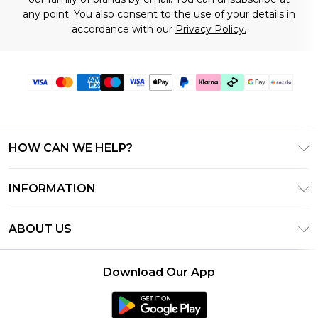
any point. You also consent to the use of your details in
accordance with our
Privacy Policy.
HOW CAN WE HELP?
Frequently Asked Questions
INFORMATION
Contact Us
T&C's - Updated August 2026
Track & Return My Order
ABOUT US
Privacy Notice - Updated June 2026
Shipping Options
Investor Relations
California Transparency in Supply Chains Act
Returns Policy - Updated May 2026
Download Our App
Statement
Modern Slavery Statement
Size Guide
California Consumer Privacy Act
Careers