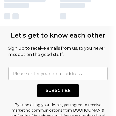
Let's get to know each other
Sign up to receive emails from us, so you never
miss out on the good stuff.
SUBSCRIBE
By submitting your details, you agree to receive
marketing communications from BOOHOOMAN &
our
family of brands
by email. You can unsubscribe at