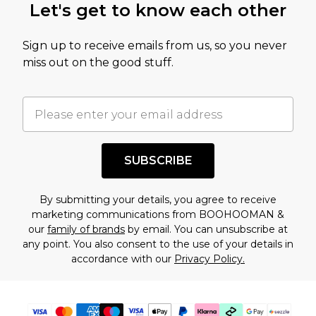
Let's get to know each other
Sign up to receive emails from us, so you never
miss out on the good stuff.
SUBSCRIBE
By submitting your details, you agree to receive
marketing communications from BOOHOOMAN &
our
family of brands
by email. You can unsubscribe at
any point. You also consent to the use of your details in
accordance with our
Privacy Policy.