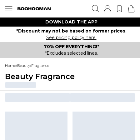
DOWNLOAD THE APP
*Discount may not be based on former prices.
See pricing policy here.
70% OFF EVERYTHING!*
*Excludes selected lines.
Home
/
Beauty
/
Fragrance
Beauty Fragrance