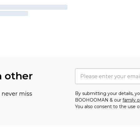
h other
u never miss
By submitting your details, 
BOOHOOMAN & our
family o
You also consent to the use o