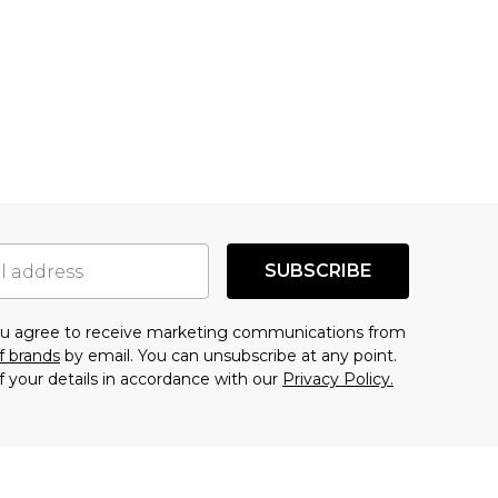
SUBSCRIBE
you agree to receive marketing communications from
f brands
by email. You can unsubscribe at any point.
f your details in accordance with our
Privacy Policy.