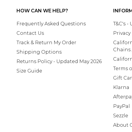
HOW CAN WE HELP?
INFOR
Frequently Asked Questions
T&C's -
Contact Us
Privacy
Track & Return My Order
Califor
Chains
Shipping Options
Califor
Returns Policy - Updated May 2026
Terms o
Size Guide
Gift Ca
Klarna
Afterpa
PayPal
Sezzle
About 