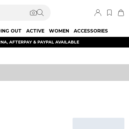
ING OUT
ACTIVE
WOMEN
ACCESSORIES
NA, AFTERPAY & PAYPAL AVAILABLE