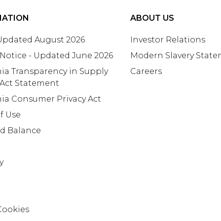
MATION
ABOUT US
 Updated August 2026
Investor Relations
 Notice - Updated June 2026
Modern Slavery Stat
nia Transparency in Supply
Careers
 Act Statement
nia Consumer Privacy Act
f Use
rd Balance
y
Cookies