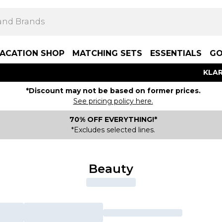
ACATION SHOP
MATCHING SETS
ESSENTIALS
GO
KLAR
*Discount may not be based on former prices.
See pricing policy here.
70% OFF EVERYTHING!*
*Excludes selected lines.
Beauty