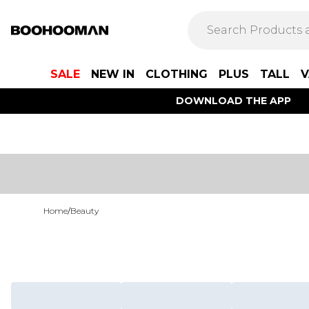
SALE
NEW IN
CLOTHING
PLUS
TALL
V
DOWNLOAD THE APP
Home
/
Beauty