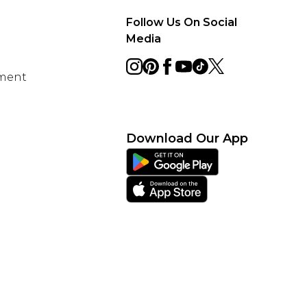
Follow Us On Social
Media
ement
Download Our App