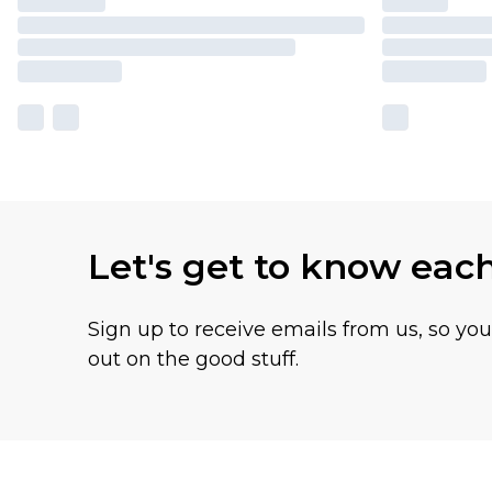
Let's get to know eac
Sign up to receive emails from us, so yo
out on the good stuff.