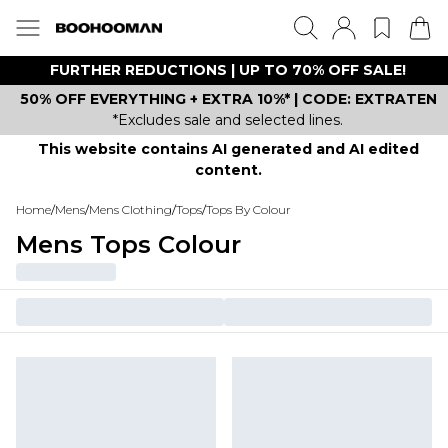
FURTHER REDUCTIONS | UP TO 70% OFF SALE!
50% OFF EVERYTHING + EXTRA 10%* | CODE: EXTRATEN
*Excludes sale and selected lines.
This website contains AI generated and AI edited
content.
Home
/
Mens
/
Mens Clothing
/
Tops
/
Tops By Colour
Mens Tops Colour