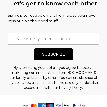
Let's get to know each other
Sign up to receive emails from us, so you never
miss out on the good stuff.
SUBSCRIBE
By submitting your details, you agree to receive
marketing communications from BOOHOOMAN &
our
family of brands
by email. You can unsubscribe at
any point. You also consent to the use of your details in
accordance with our
Privacy Policy.