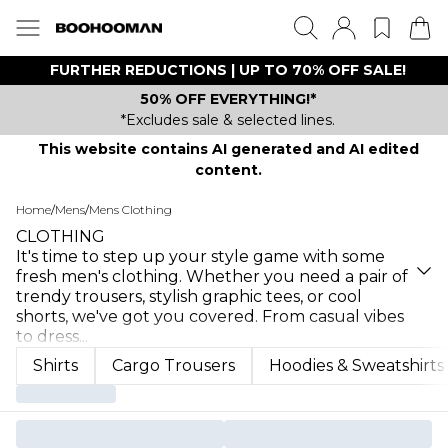
FURTHER REDUCTIONS | UP TO 70% OFF SALE!
50% OFF EVERYTHING!*
*Excludes sale & selected lines.
This website contains AI generated and AI edited
content.
Home
/
Mens
/
Mens Clothing
CLOTHING
It's time to step up your style game with some
fresh men's clothing. Whether you need a pair of
trendy trousers, stylish graphic tees, or cool
shorts, we've got you covered. From casual vibes
to dress
...
Shirts
Cargo Trousers
Hoodies & Sweatshirts