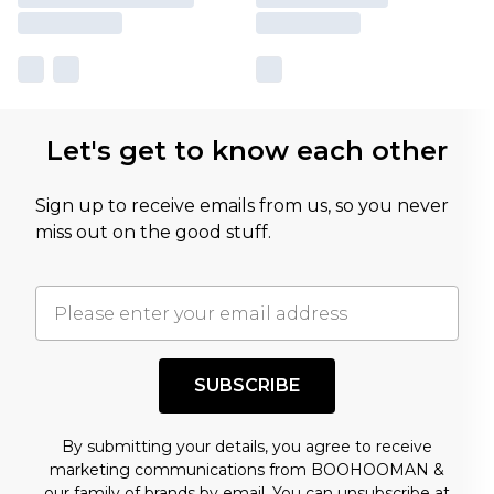
Let's get to know each other
Sign up to receive emails from us, so you never
miss out on the good stuff.
SUBSCRIBE
By submitting your details, you agree to receive
marketing communications from BOOHOOMAN &
our
family of brands
by email. You can unsubscribe at