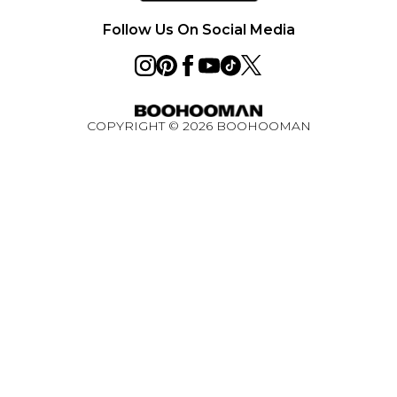
Ultimate Tech Bundle Competition August 2026
Follow Us On Social Media
COPYRIGHT ©
2026
BOOHOOMAN