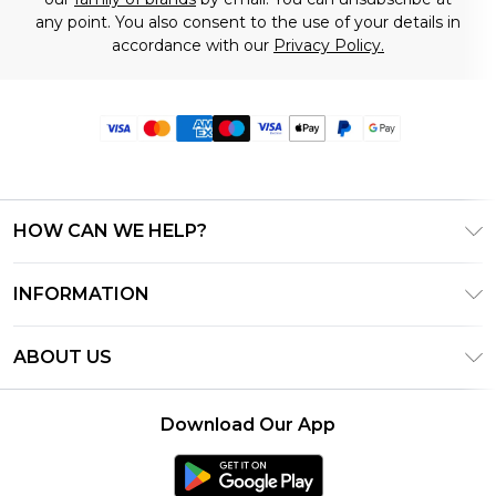
any point. You also consent to the use of your details in
accordance with our
Privacy Policy.
HOW CAN WE HELP?
Frequently Asked Questions
INFORMATION
Contact Us
T&C's - Updated June 2026
Track & Return My Order
ABOUT US
Terms of Use
Delivery Options
Investor Relations
Privacy Notice - Updated June 2026
Returns Policy - Updated May 2026
Download Our App
Modern Slavery Statement
About Cookies
Size Guide
Careers
PayPal