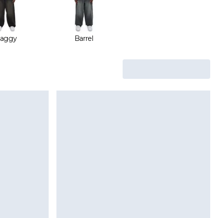
aggy
Barrel