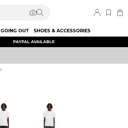
GOING OUT
SHOES & ACCESSORIES
PAYPAL AVAILABLE
.