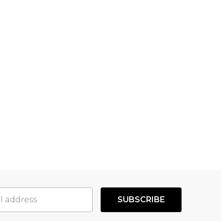
SUBSCRIBE