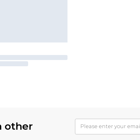
h other