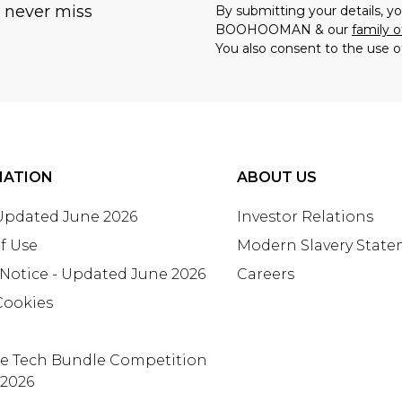
u never miss
By submitting your details, 
BOOHOOMAN & our
family o
You also consent to the use o
MATION
ABOUT US
 Updated June 2026
Investor Relations
f Use
Modern Slavery Stat
 Notice - Updated June 2026
Careers
Cookies
te Tech Bundle Competition
 2026