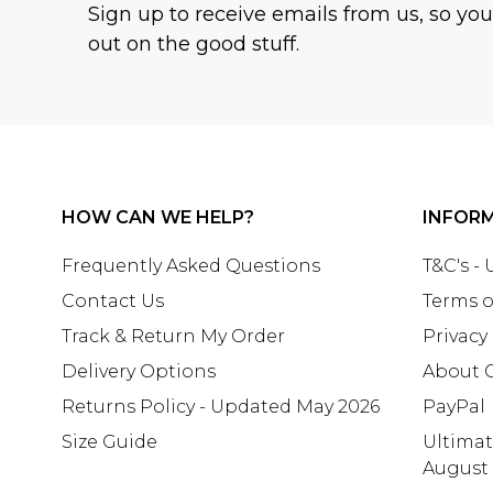
Sign up to receive emails from us, so yo
out on the good stuff.
HOW CAN WE HELP?
INFOR
Frequently Asked Questions
T&C's -
Contact Us
Terms o
Track & Return My Order
Privacy
Delivery Options
About 
Returns Policy - Updated May 2026
PayPal
Size Guide
Ultima
August