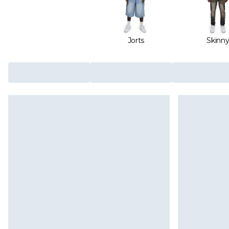
Jorts
Skinn