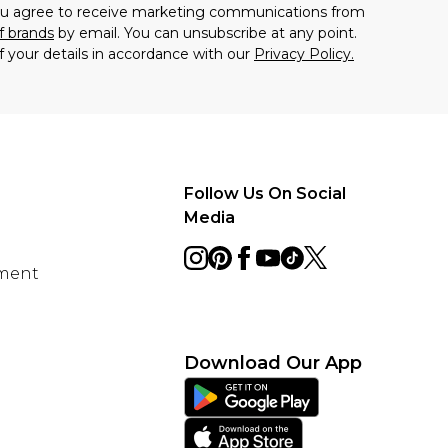
you agree to receive marketing communications from
f brands
by email. You can unsubscribe at any point.
f your details in accordance with our
Privacy Policy.
Follow Us On Social
Media
ement
Download Our App