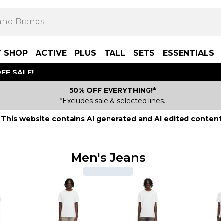
Y SHOP
ACTIVE
PLUS
TALL
SETS
ESSENTIALS
FF SALE!
50% OFF EVERYTHING!*
*Excludes sale & selected lines.
This website contains AI generated and AI edited content
Men's Jeans