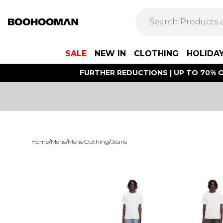
SALE
NEW IN
CLOTHING
HOLIDA
FURTHER REDUCTIONS | UP TO 70% O
Home
/
Mens
/
Mens Clothing
/
Jeans