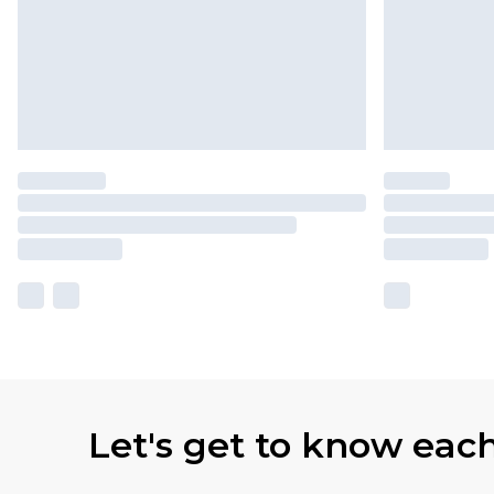
Let's get to know eac