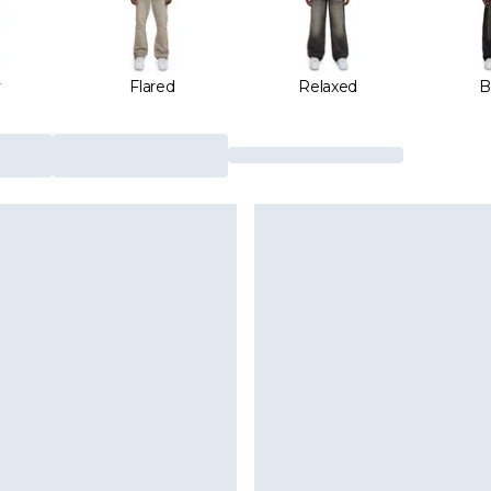
y
Flared
Relaxed
B