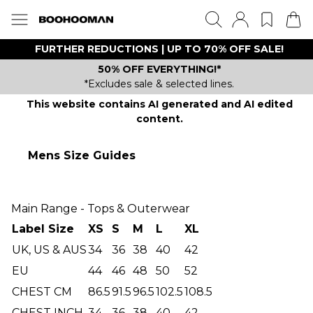
FURTHER REDUCTIONS | UP TO 70% OFF SALE!
50% OFF EVERYTHING!*
*Excludes sale & selected lines.
This website contains AI generated and AI edited
content.
Mens Size Guides
Main Range - Tops & Outerwear
Label Size
XS
S
M
L
XL
UK, US & AUS
34
36
38
40
42
EU
44
46
48
50
52
CHEST CM
86.5
91.5
96.5
102.5
108.5
CHEST INCH
34
36
38
40
42