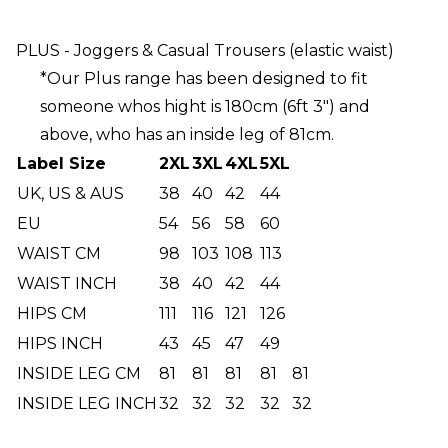
PLUS - Joggers & Casual Trousers (elastic waist)
*Our Plus range has been designed to fit
someone whos hight is 180cm (6ft 3") and
above, who has an inside leg of 81cm.
Label Size
2XL
3XL
4XL
5XL
UK, US & AUS
38
40
42
44
EU
54
56
58
60
WAIST CM
98
103
108
113
WAIST INCH
38
40
42
44
HIPS CM
111
116
121
126
HIPS INCH
43
45
47
49
INSIDE LEG CM
81
81
81
81
81
INSIDE LEG INCH
32
32
32
32
32