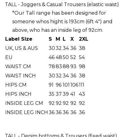
TALL - Joggers & Casual Trousers (elastic waist)
*Our Tall range has been designed for
someone whos hight is 193cm (6ft 4") and
above, who has an inside leg of 92cm.
Label Size
S
M
L
X
2XL
UK, US & AUS
30
32
34
36
38
EU
46
48
50
52
54
WAIST CM
78
83
88
93
98
WAIST INCH
30
32
34
36
38
HIPS CM
91
96
101
106
111
HIPS INCH
35
37
39
41
43
INSIDE LEG CM
92
92
92
92
92
INSIDE LEG INCH
36
36
36
36
36
TALL - Denim bottoms & Trousers (fixed waist)