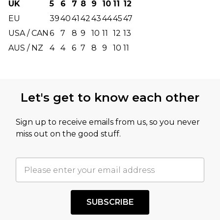
UK
5
6
7
8
9
10
11
12
EU
39
40
41
42
43
44
45
47
USA / CAN
6
7
8
9
10
11
12
13
AUS / NZ
4
4
6
7
8
9
10
11
Let's get to know each other
Sign up to receive emails from us, so you never
miss out on the good stuff.
SUBSCRIBE