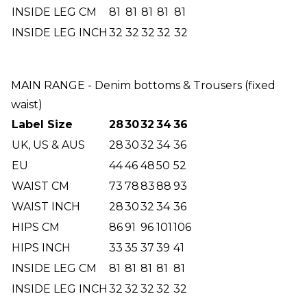
INSIDE LEG CM
81
81
81
81
81
INSIDE LEG INCH
32
32
32
32
32
MAIN RANGE - Denim bottoms & Trousers (fixed
waist)
Label Size
28
30
32
34
36
UK, US & AUS
28
30
32
34
36
EU
44
46
48
50
52
WAIST CM
73
78
83
88
93
WAIST INCH
28
30
32
34
36
HIPS CM
86
91
96
101
106
HIPS INCH
33
35
37
39
41
INSIDE LEG CM
81
81
81
81
81
INSIDE LEG INCH
32
32
32
32
32