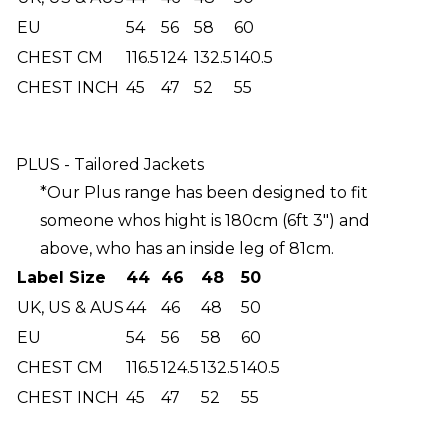
EU
54
56
58
60
CHEST CM
116.5
124
132.5
140.5
CHEST INCH
45
47
52
55
PLUS - Tailored Jackets
*Our Plus range has been designed to fit
someone whos hight is 180cm (6ft 3") and
above, who has an inside leg of 81cm.
Label Size
44
46
48
50
UK, US & AUS
44
46
48
50
EU
54
56
58
60
CHEST CM
116.5
124.5
132.5
140.5
CHEST INCH
45
47
52
55