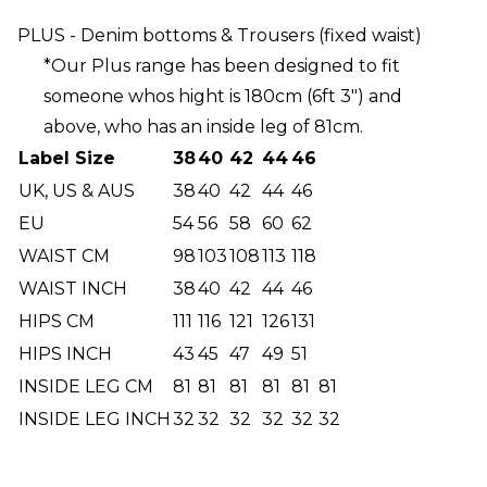
PLUS - Denim bottoms & Trousers (fixed waist)
*Our Plus range has been designed to fit
someone whos hight is 180cm (6ft 3") and
above, who has an inside leg of 81cm.
Label Size
38
40
42
44
46
UK, US & AUS
38
40
42
44
46
EU
54
56
58
60
62
WAIST CM
98
103
108
113
118
WAIST INCH
38
40
42
44
46
HIPS CM
111
116
121
126
131
HIPS INCH
43
45
47
49
51
INSIDE LEG CM
81
81
81
81
81
81
INSIDE LEG INCH
32
32
32
32
32
32