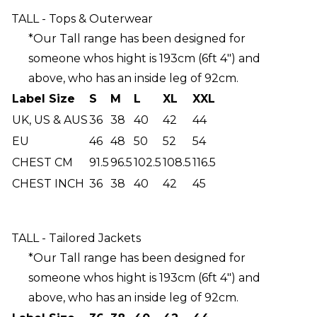
TALL - Tops & Outerwear
*Our Tall range has been designed for
someone whos hight is 193cm (6ft 4") and
above, who has an inside leg of 92cm.
Label Size
S
M
L
XL
XXL
UK, US & AUS
36
38
40
42
44
EU
46
48
50
52
54
CHEST CM
91.5
96.5
102.5
108.5
116.5
CHEST INCH
36
38
40
42
45
TALL - Tailored Jackets
*Our Tall range has been designed for
someone whos hight is 193cm (6ft 4") and
above, who has an inside leg of 92cm.