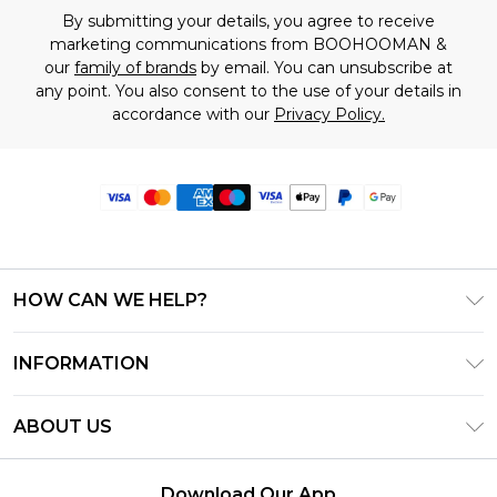
By submitting your details, you agree to receive
marketing communications from BOOHOOMAN &
our
family of brands
by email. You can unsubscribe at
any point. You also consent to the use of your details in
accordance with our
Privacy Policy.
HOW CAN WE HELP?
Frequently Asked Questions
INFORMATION
Contact Us
T&C's - Updated June 2026
Track & Return My Order
ABOUT US
Terms of Use
Delivery Options
Investor Relations
Privacy Notice - Updated June 2026
Returns Policy - Updated May 2026
Download Our App