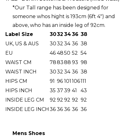
*Our Tall range has been designed for
someone whos hight is 193cm (6ft 4") and
above, who has an inside leg of 92cm.
Label Size
30
32
34
36
38
UK, US & AUS
30
32
34
36
38
EU
46
48
50
52
54
WAIST CM
78
83
88
93
98
WAIST INCH
30
32
34
36
38
HIPS CM
91
96
101
106
111
HIPS INCH
35
37
39
41
43
INSIDE LEG CM
92
92
92
92
92
INSIDE LEG INCH
36
36
36
36
36
Mens Shoes