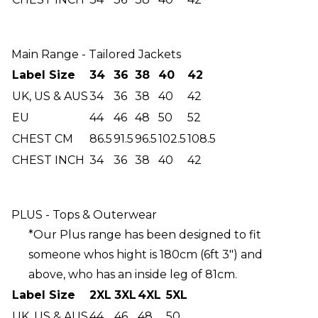
Main Range - Tailored Jackets
Label Size
34
36
38
40
42
UK, US & AUS
34
36
38
40
42
EU
44
46
48
50
52
CHEST CM
86.5
91.5
96.5
102.5
108.5
CHEST INCH
34
36
38
40
42
PLUS - Tops & Outerwear
*Our Plus range has been designed to fit
someone whos hight is 180cm (6ft 3") and
above, who has an inside leg of 81cm.
Label Size
2XL
3XL
4XL
5XL
UK, US & AUS
44
46
48
50