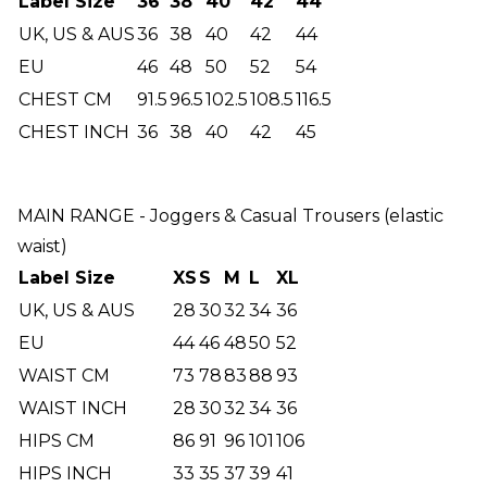
Label Size
36
38
40
42
44
UK, US & AUS
36
38
40
42
44
EU
46
48
50
52
54
CHEST CM
91.5
96.5
102.5
108.5
116.5
CHEST INCH
36
38
40
42
45
MAIN RANGE - Joggers & Casual Trousers (elastic
waist)
Label Size
XS
S
M
L
XL
UK, US & AUS
28
30
32
34
36
EU
44
46
48
50
52
WAIST CM
73
78
83
88
93
WAIST INCH
28
30
32
34
36
HIPS CM
86
91
96
101
106
HIPS INCH
33
35
37
39
41