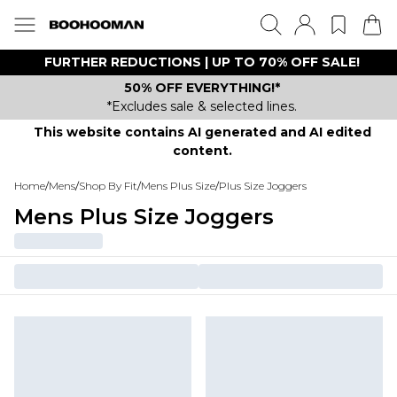
FURTHER REDUCTIONS | UP TO 70% OFF SALE!
50% OFF EVERYTHING!*
*Excludes sale & selected lines.
This website contains AI generated and AI edited
content.
Home
/
Mens
/
Shop By Fit
/
Mens Plus Size
/
Plus Size Joggers
Mens Plus Size Joggers