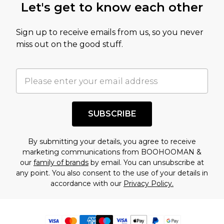
Let's get to know each other
Sign up to receive emails from us, so you never
miss out on the good stuff.
SUBSCRIBE
By submitting your details, you agree to receive
marketing communications from BOOHOOMAN &
our
family of brands
by email. You can unsubscribe at
any point. You also consent to the use of your details in
accordance with our
Privacy Policy.