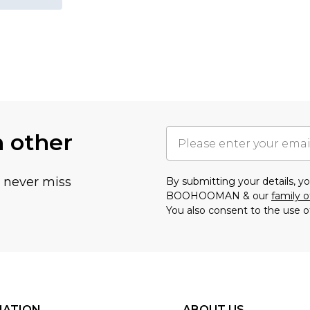
h other
u never miss
By submitting your details, 
BOOHOOMAN & our
family o
You also consent to the use o
MATION
ABOUT US