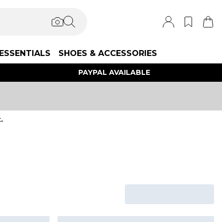
ESSENTIALS
SHOES & ACCESSORIES
PAYPAL AVAILABLE
.