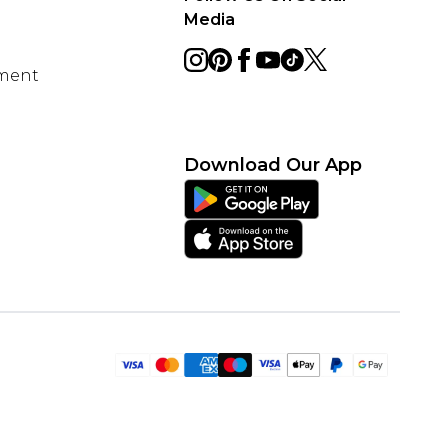
Media
ement
Download Our App