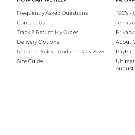
Frequently Asked Questions
T&C's -
Contact Us
Terms o
Track & Return My Order
Privacy
Delivery Options
About 
Returns Policy - Updated May 2026
PayPal
Size Guide
Ultima
August