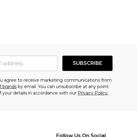
SUBSCRIBE
you agree to receive marketing communications from
f brands
by email. You can unsubscribe at any point.
f your details in accordance with our
Privacy Policy.
Follow Us On Social