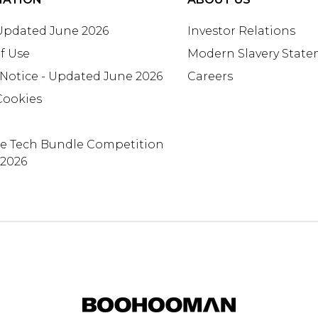
 Updated June 2026
Investor Relations
f Use
Modern Slavery Stat
 Notice - Updated June 2026
Careers
Cookies
te Tech Bundle Competition
 2026