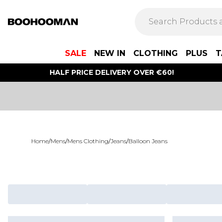
SALE
NEW IN
CLOTHING
PLUS
T
HALF PRICE DELIVERY OVER €60!
Home
/
Mens
/
Mens Clothing
/
Jeans
/
Balloon Jeans