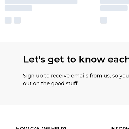
Let's get to know eac
Sign up to receive emails from us, so yo
out on the good stuff.
HOW CAN WE HELP?
INFOR