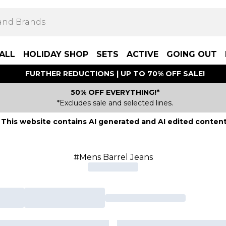
ALL
HOLIDAY SHOP
SETS
ACTIVE
GOING OUT
FURTHER REDUCTIONS | UP TO 70% OFF SALE!
50% OFF EVERYTHING!*
*Excludes sale and selected lines.
This website contains AI generated and AI edited content
#Mens Barrel Jeans