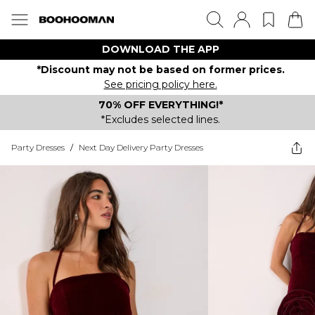
DOWNLOAD THE APP
*Discount may not be based on former prices.
See pricing policy here.
70% OFF EVERYTHING!*
*Excludes selected lines.
Party Dresses
/
Next Day Delivery Party Dresses