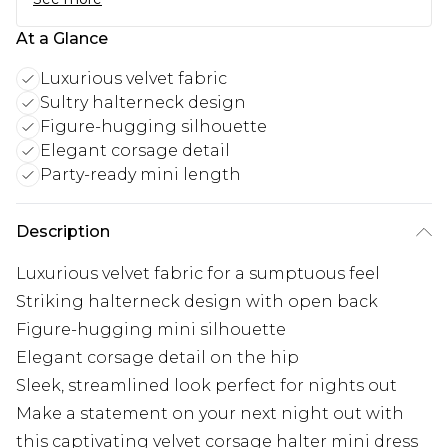
At a Glance
Luxurious velvet fabric
Sultry halterneck design
Figure-hugging silhouette
Elegant corsage detail
Party-ready mini length
Description
Luxurious velvet fabric for a sumptuous feel
Striking halterneck design with open back
Figure-hugging mini silhouette
Elegant corsage detail on the hip
Sleek, streamlined look perfect for nights out
Make a statement on your next night out with
this captivating velvet corsage halter mini dress