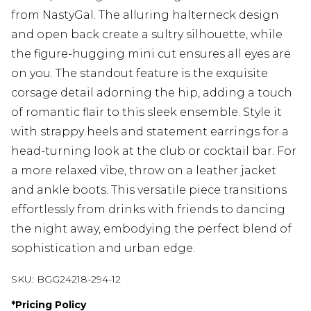
from NastyGal. The alluring halterneck design
and open back create a sultry silhouette, while
the figure-hugging mini cut ensures all eyes are
on you. The standout feature is the exquisite
corsage detail adorning the hip, adding a touch
of romantic flair to this sleek ensemble. Style it
with strappy heels and statement earrings for a
head-turning look at the club or cocktail bar. For
a more relaxed vibe, throw on a leather jacket
and ankle boots. This versatile piece transitions
effortlessly from drinks with friends to dancing
the night away, embodying the perfect blend of
sophistication and urban edge.
SKU:
BGG24218-294-12
*
Pricing Policy