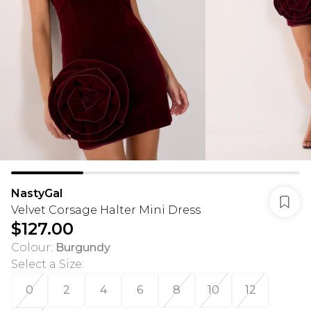
NastyGal
Velvet Corsage Halter Mini Dress
$127.00
Colour
:
Burgundy
Select a Size
:
0
2
4
6
8
10
12