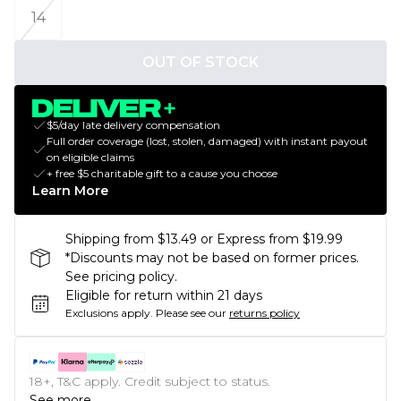
14
OUT OF STOCK
$5/day late delivery compensation
Full order coverage (lost, stolen, damaged) with instant payout
on eligible claims
+ free $5 charitable gift to a cause you choose
Learn More
Shipping from $13.49 or Express from $19.99
*Discounts may not be based on former prices.
See pricing policy.
Eligible for return within 21 days
Exclusions apply.
Please see our
returns policy
18+, T&C apply. Credit subject to status.
See more