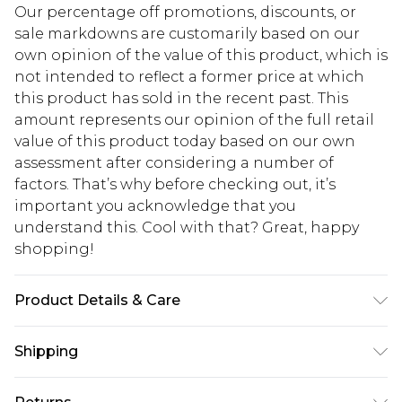
Our percentage off promotions, discounts, or
sale markdowns are customarily based on our
own opinion of the value of this product, which is
not intended to reflect a former price at which
this product has sold in the recent past. This
amount represents our opinion of the full retail
value of this product today based on our own
assessment after considering a number of
factors. That’s why before checking out, it’s
important you acknowledge that you
understand this. Cool with that? Great, happy
shopping!
Product Details & Care
100% Polyester excluding trims
Shipping
USA Standard Shipping
$13.49