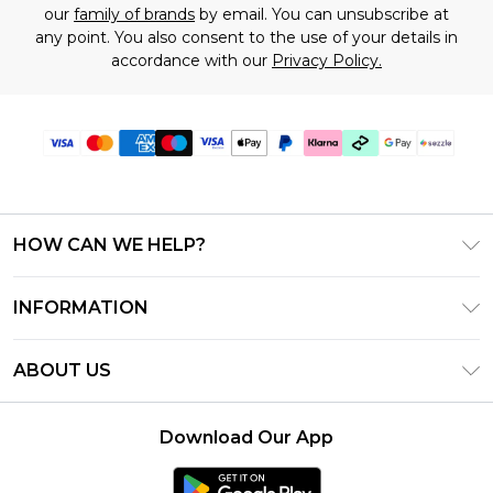
our
family of brands
by email. You can unsubscribe at
any point. You also consent to the use of your details in
accordance with our
Privacy Policy.
HOW CAN WE HELP?
Frequently Asked Questions
INFORMATION
Contact Us
T&C's - Updated August 2026
Track & Return My Order
ABOUT US
Privacy Notice - Updated June 2026
Shipping Options
Investor Relations
California Transparency in Supply Chains Act
Returns Policy - Updated May 2026
Download Our App
Statement
Modern Slavery Statement
Size Guide
California Consumer Privacy Act
Careers