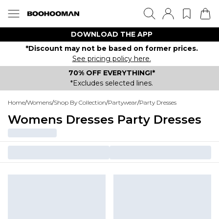
DOWNLOAD THE APP
*Discount may not be based on former prices.
See pricing policy here.
70% OFF EVERYTHING!*
*Excludes selected lines.
Home
/
Womens
/
Shop By Collection
/
Partywear
/
Party Dresses
Womens Dresses Party Dresses