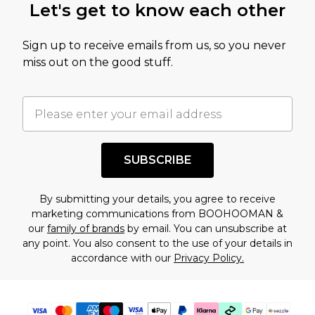
Let's get to know each other
Sign up to receive emails from us, so you never
miss out on the good stuff.
SUBSCRIBE
By submitting your details, you agree to receive
marketing communications from BOOHOOMAN &
our
family of brands
by email. You can unsubscribe at
any point. You also consent to the use of your details in
accordance with our
Privacy Policy.