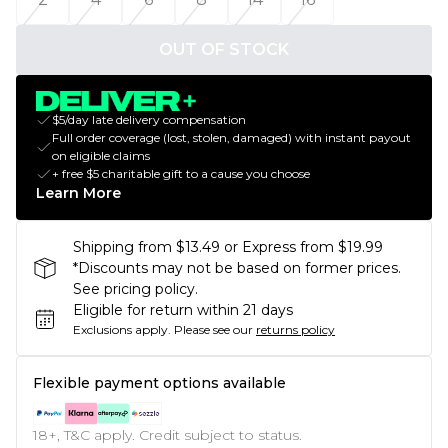
OUT OF STOCK
$5/day late delivery compensation
Full order coverage (lost, stolen, damaged) with instant payout
on eligible claims
+ free $5 charitable gift to a cause you choose
Learn More
Shipping from $13.49 or Express from $19.99
*Discounts may not be based on former prices.
See pricing policy.
Eligible for return within 21 days
Exclusions apply.
Please see our
returns policy
Flexible payment options available
18+, T&C apply. Credit subject to status.