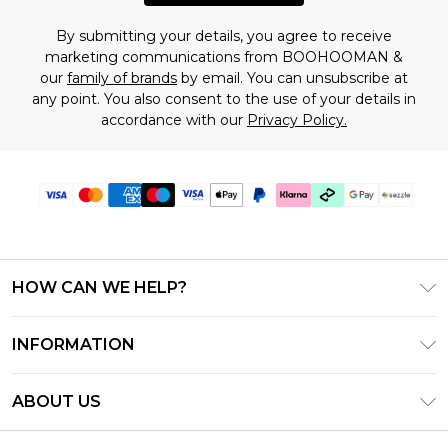
By submitting your details, you agree to receive
marketing communications from BOOHOOMAN &
our
family of brands
by email. You can unsubscribe at
any point. You also consent to the use of your details in
accordance with our
Privacy Policy.
HOW CAN WE HELP?
Frequently Asked Questions
INFORMATION
Contact Us
T&C's - Updated August 2026
Track & Return My Order
ABOUT US
Privacy Notice - Updated June 2026
Shipping Options
Investor Relations