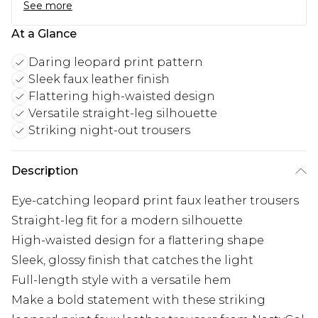
See more
At a Glance
Daring leopard print pattern
Sleek faux leather finish
Flattering high-waisted design
Versatile straight-leg silhouette
Striking night-out trousers
Description
Eye-catching leopard print faux leather trousers
Straight-leg fit for a modern silhouette
High-waisted design for a flattering shape
Sleek, glossy finish that catches the light
Full-length style with a versatile hem
Make a bold statement with these striking