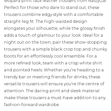
leopard print faux leather trousers from NastyGal.
Perfect for those who dare to stand out, these
trousers combine edgy style with a comfortable
straight-leg fit. The high-waisted design
elongates your silhouette, while the glossy finish
adds a touch of glamour to your look. Ideal for a
night out on the town, pair these show-stopping
trousers with a simple black crop top and chunky
boots for an effortlessly cool ensemble. For a
more refined look, team with a crisp white shirt
and pointed heels. Whether you're heading to a
trendy bar or meeting friends for drinks, these
versatile trousers will ensure you're the centre of
attention. The daring print and sleek material
make these trousers a must-have addition to any
fashion-forward wardrobe.