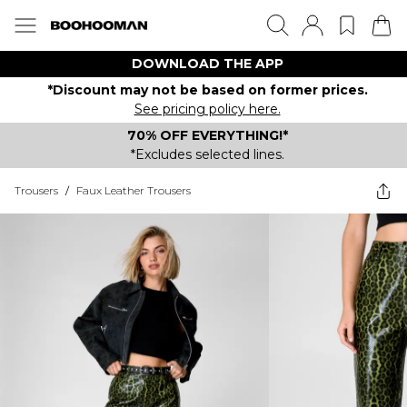
DOWNLOAD THE APP
*Discount may not be based on former prices.
See pricing policy here.
70% OFF EVERYTHING!*
*Excludes selected lines.
Trousers
/
Faux Leather Trousers