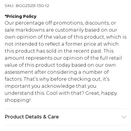
SKU:
BGG23251-130-12
*
Pricing Policy
Our percentage off promotions, discounts, or
sale markdowns are customarily based on our
own opinion of the value of this product, which is
not intended to reflect a former price at which
this product has sold in the recent past. This
amount represents our opinion of the full retail
value of this product today based on our own
assessment after considering a number of
factors. That’s why before checking out, it’s
important you acknowledge that you
understand this. Cool with that? Great, happy
shopping!
Product Details & Care
100% Faux Leather