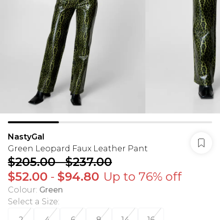
NastyGal
Green Leopard Faux Leather Pant
$205.00
-
$237.00
$52.00
-
$94.80
Up to 76% off
Colour
:
Green
Select a Size
:
2
4
6
8
14
16