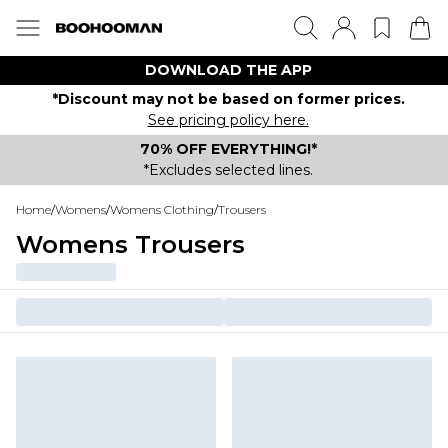
DOWNLOAD THE APP
*Discount may not be based on former prices.
See pricing policy here.
70% OFF EVERYTHING!*
*Excludes selected lines.
Home
/
Womens
/
Womens Clothing
/
Trousers
Womens Trousers