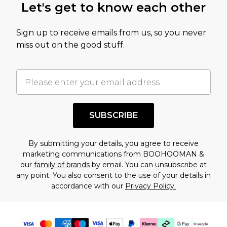
Let's get to know each other
Sign up to receive emails from us, so you never
miss out on the good stuff.
SUBSCRIBE
By submitting your details, you agree to receive
marketing communications from BOOHOOMAN &
our
family of brands
by email. You can unsubscribe at
any point. You also consent to the use of your details in
accordance with our
Privacy Policy.