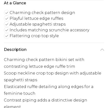
At a Glance
Charming check pattern design
Playful lettuce edge ruffles
Adjustable spaghetti straps
Includes matching scrunchie accessory
Flattering crop top style
Description
Charming check pattern bikini set with
contrasting lettuce edge ruffle trim
Scoop neckline crop top design with adjustable
spaghetti straps
Elasticated ruffle detailing along edges for a
feminine touch
Contrast piping adds a distinctive design
element