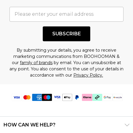
important you acknowledge that you
understand this. Cool with that? Great, happy
shopping!
SUBSCRIBE
By submitting your details, you agree to receive
marketing communications from BOOHOOMAN &
our
family of brands
by email. You can unsubscribe at
any point. You also consent to the use of your details in
accordance with our
Privacy Policy.
HOW CAN WE HELP?