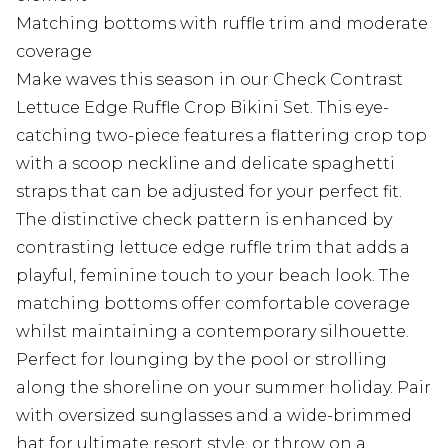
Matching bottoms with ruffle trim and moderate
coverage
Make waves this season in our Check Contrast
Lettuce Edge Ruffle Crop Bikini Set. This eye-
catching two-piece features a flattering crop top
with a scoop neckline and delicate spaghetti
straps that can be adjusted for your perfect fit.
The distinctive check pattern is enhanced by
contrasting lettuce edge ruffle trim that adds a
playful, feminine touch to your beach look. The
matching bottoms offer comfortable coverage
whilst maintaining a contemporary silhouette.
Perfect for lounging by the pool or strolling
along the shoreline on your summer holiday. Pair
with oversized sunglasses and a wide-brimmed
hat for ultimate resort style, or throw on a