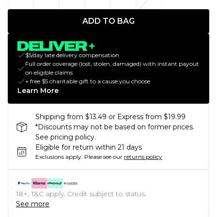
ADD TO BAG
$5/day late delivery compensation
Full order coverage (lost, stolen, damaged) with instant payout
on eligible claims
+ free $5 charitable gift to a cause you choose
Learn More
Shipping from $13.49 or Express from $19.99
*Discounts may not be based on former prices.
See pricing policy.
Eligible for return within 21 days
Exclusions apply.
Please see our
returns policy
18+, T&C apply. Credit subject to status.
See more