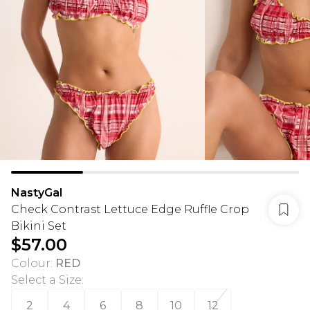
NastyGal
Check Contrast Lettuce Edge Ruffle Crop
Bikini Set
$57.00
Colour
:
RED
Select a Size
:
2
4
6
8
10
12