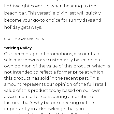
lightweight cover-up when heading to the
beach bar. This versatile bikini set will quickly
become your go-to choice for sunny days and
holiday getaways.
SKU:
BGG28485-157-14
*
Pricing Policy
Our percentage off promotions, discounts, or
sale markdowns are customarily based on our
own opinion of the value of this product, which is
not intended to reflect a former price at which
this product has sold in the recent past. This
amount represents our opinion of the full retail
value of this product today based on our own
assessment after considering a number of
factors. That’s why before checking out, it’s
important you acknowledge that you