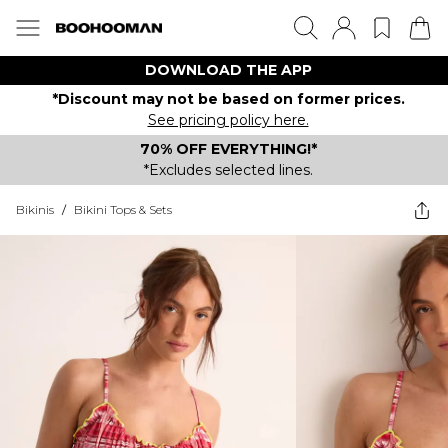
DOWNLOAD THE APP
*Discount may not be based on former prices.
See pricing policy here.
70% OFF EVERYTHING!*
*Excludes selected lines.
Bikinis
/
Bikini Tops & Sets