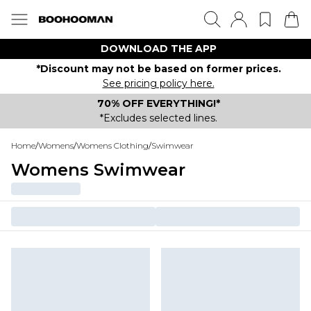
DOWNLOAD THE APP
*Discount may not be based on former prices.
See pricing policy here.
70% OFF EVERYTHING!*
*Excludes selected lines.
Home
/
Womens
/
Womens Clothing
/
Swimwear
Womens Swimwear