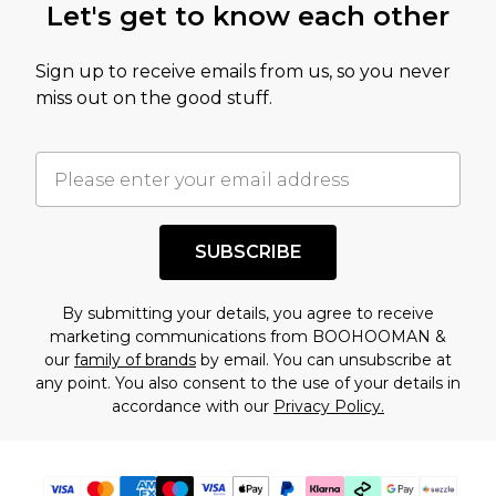
Let's get to know each other
Sign up to receive emails from us, so you never
miss out on the good stuff.
SUBSCRIBE
By submitting your details, you agree to receive
marketing communications from BOOHOOMAN &
our
family of brands
by email. You can unsubscribe at
any point. You also consent to the use of your details in
accordance with our
Privacy Policy.