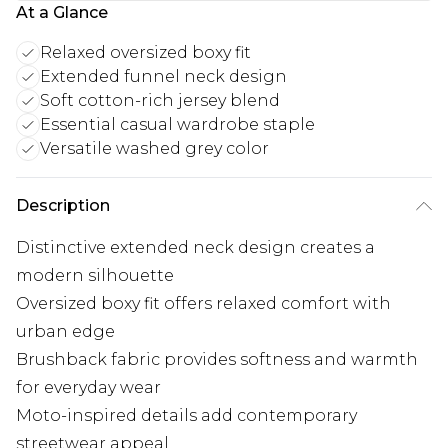
At a Glance
Relaxed oversized boxy fit
Extended funnel neck design
Soft cotton-rich jersey blend
Essential casual wardrobe staple
Versatile washed grey color
Description
Distinctive extended neck design creates a
modern silhouette
Oversized boxy fit offers relaxed comfort with
urban edge
Brushback fabric provides softness and warmth
for everyday wear
Moto-inspired details add contemporary
streetwear appeal