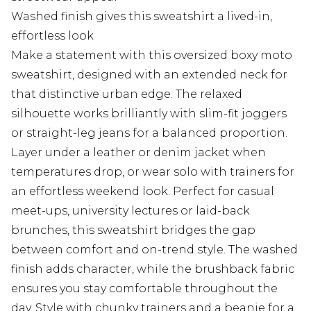
Washed finish gives this sweatshirt a lived-in,
effortless look
Make a statement with this oversized boxy moto
sweatshirt, designed with an extended neck for
that distinctive urban edge. The relaxed
silhouette works brilliantly with slim-fit joggers
or straight-leg jeans for a balanced proportion.
Layer under a leather or denim jacket when
temperatures drop, or wear solo with trainers for
an effortless weekend look. Perfect for casual
meet-ups, university lectures or laid-back
brunches, this sweatshirt bridges the gap
between comfort and on-trend style. The washed
finish adds character, while the brushback fabric
ensures you stay comfortable throughout the
day. Style with chunky trainers and a beanie for a