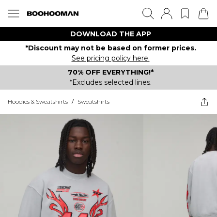
DOWNLOAD THE APP
*Discount may not be based on former prices.
See pricing policy here.
70% OFF EVERYTHING!*
*Excludes selected lines.
Hoodies & Sweatshirts
/
Sweatshirts