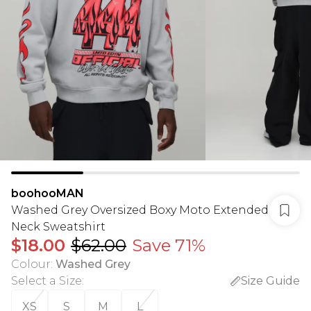
boohooMAN
Washed Grey Oversized Boxy Moto Extended
Neck Sweatshirt
$18.00
$62.00
Save 71%
Colour
:
Washed Grey
Select a Size
:
Size Guide
XS
S
M
L