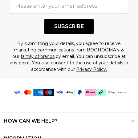
understand this. Cool with that? Great, happy
shopping!
SUBSCRIBE
By submitting your details, you agree to receive
marketing communications from BOOHOOMAN &
our
family of brands
by email. You can unsubscribe at
any point. You also consent to the use of your details in
accordance with our
Privacy Policy.
HOW CAN WE HELP?
Frequently Asked Questions