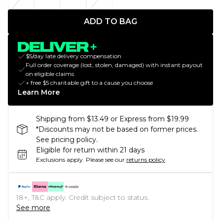
ADD TO BAG
$5/day late delivery compensation
Full order coverage (lost, stolen, damaged) with instant payout
on eligible claims
+ free $5 charitable gift to a cause you choose
Learn More
Shipping from $13.49 or Express from $19.99
*Discounts may not be based on former prices.
See pricing policy.
Eligible for return within 21 days
Exclusions apply.
Please see our
returns policy
18+, T&C apply. Credit subject to status.
See more