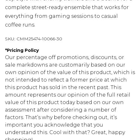
complete street-ready ensemble that works for
everything from gaming sessions to casual
coffee runs.
SKU:
CMM25474-10066-30
*
Pricing Policy
Our percentage off promotions, discounts, or
sale markdowns are customarily based on our
own opinion of the value of this product, which is
not intended to reflect a former price at which
this product has sold in the recent past. This
amount represents our opinion of the full retail
value of this product today based on our own
assessment after considering a number of
factors. That’s why before checking out, it’s
important you acknowledge that you
understand this. Cool with that? Great, happy
shopping!