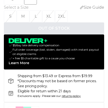
Select a Size
:
Size Guide
S
M
L
XL
2XL
OUT OF STOCK
$5/day late delivery compensation
Full order coverage (lost, stolen, damaged) with instant payout
on eligible claims
+ free $5 charitable gift to a cause you choose
Learn More
Shipping from $13.49 or Express from $19.99
*Discounts may not be based on former prices.
See pricing policy.
Eligible for return within 21 days
Exclusions apply.
Please see our
returns policy