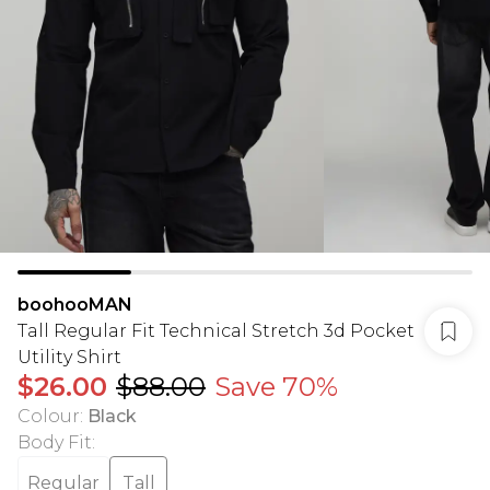
boohooMAN
Tall Regular Fit Technical Stretch 3d Pocket
Utility Shirt
$26.00
$88.00
Save 70%
Colour
:
Black
Body Fit
:
Regular
Tall