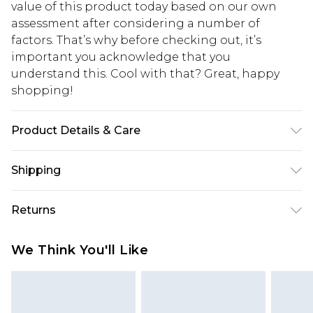
value of this product today based on our own
assessment after considering a number of
factors. That’s why before checking out, it’s
important you acknowledge that you
understand this. Cool with that? Great, happy
shopping!
Product Details & Care
90% Polyamide, 10% Elastane. Model is 6'4 & wears
Shipping
UK size L/34
USA Standard Shipping
$13.49
Returns
7-9 business days
Something not quite right? You have 21 days
USA Express Shipping
$19.99
We Think You'll Like
from the day you receive it, to send something
3-4 business days. Order by 23:59pm EST,
back.
21:00pm PDT
You now have the option to choose store credit
Our percentage off promotions, discounts, or sale