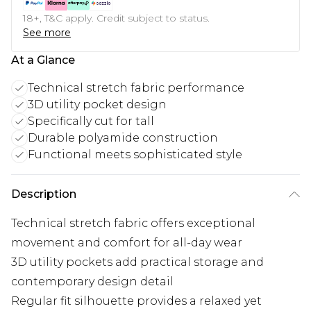
18+, T&C apply. Credit subject to status.
See more
At a Glance
Technical stretch fabric performance
3D utility pocket design
Specifically cut for tall
Durable polyamide construction
Functional meets sophisticated style
Description
Technical stretch fabric offers exceptional
movement and comfort for all-day wear
3D utility pockets add practical storage and
contemporary design detail
Regular fit silhouette provides a relaxed yet