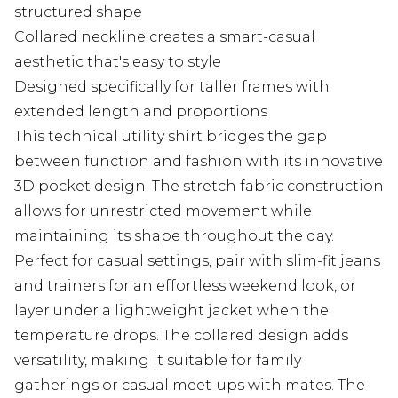
structured shape
Collared neckline creates a smart-casual
aesthetic that's easy to style
Designed specifically for taller frames with
extended length and proportions
This technical utility shirt bridges the gap
between function and fashion with its innovative
3D pocket design. The stretch fabric construction
allows for unrestricted movement while
maintaining its shape throughout the day.
Perfect for casual settings, pair with slim-fit jeans
and trainers for an effortless weekend look, or
layer under a lightweight jacket when the
temperature drops. The collared design adds
versatility, making it suitable for family
gatherings or casual meet-ups with mates. The