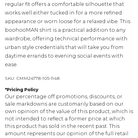
regular fit offers a comfortable silhouette that
works well either tucked in for a more refined
appearance or worn loose for a relaxed vibe. This
boohooMAN shirt is a practical addition to any
wardrobe, offering technical performance with
urban style credentials that will take you from
daytime errands to evening social events with
ease.
SKU:
CMM24778-105-1148
*
Pricing Policy
Our percentage off promotions, discounts, or
sale markdowns are customarily based on our
own opinion of the value of this product, which is
not intended to reflect a former price at which
this product has sold in the recent past. This
amount represents our opinion of the full retail