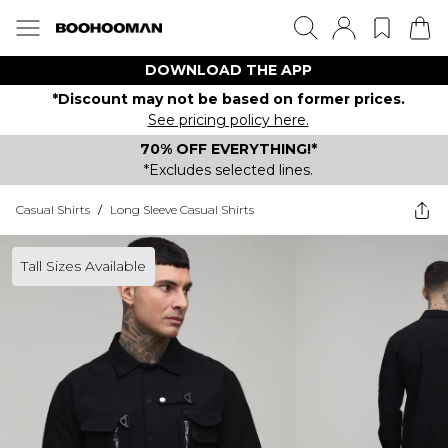
DOWNLOAD THE APP
*Discount may not be based on former prices.
See pricing policy here.
70% OFF EVERYTHING!*
*Excludes selected lines.
Casual Shirts
/
Long Sleeve Casual Shirts
Tall Sizes Available