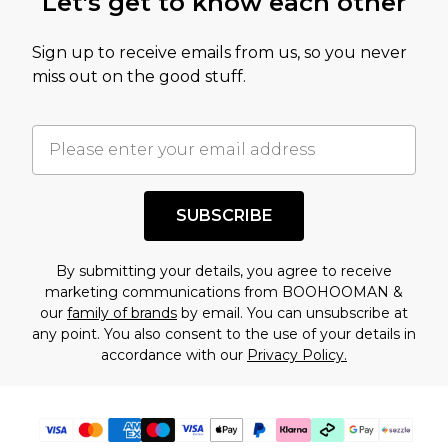
Let's get to know each other
amount represents our opinion of the full retail
value of this product today based on our own
Sign up to receive emails from us, so you never
assessment after considering a number of
miss out on the good stuff.
factors. That’s why before checking out, it’s
important you acknowledge that you
understand this. Cool with that? Great, happy
shopping!
SUBSCRIBE
By submitting your details, you agree to receive
marketing communications from BOOHOOMAN &
our
family of brands
by email. You can unsubscribe at
any point. You also consent to the use of your details in
accordance with our
Privacy Policy.