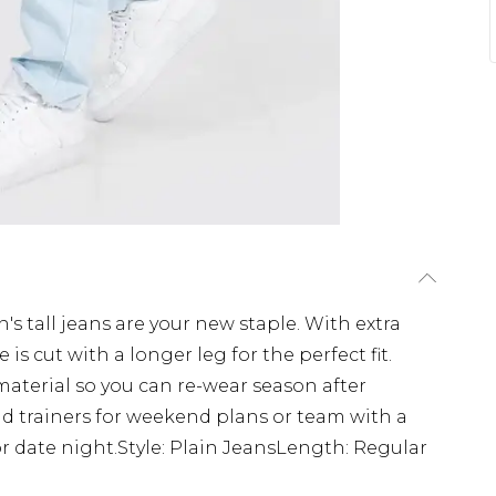
en's tall jeans are your new staple. With extra
e is cut with a longer leg for the perfect fit.
material so you can re-wear season after
d trainers for weekend plans or team with a
or date night.Style: Plain JeansLength: Regular