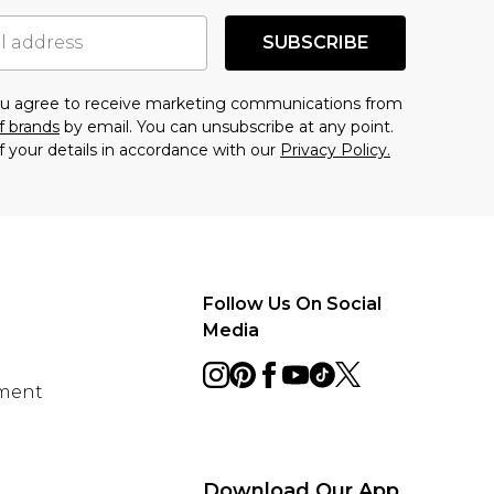
SUBSCRIBE
you agree to receive marketing communications from
f brands
by email. You can unsubscribe at any point.
f your details in accordance with our
Privacy Policy.
Follow Us On Social
Media
ement
Download Our App