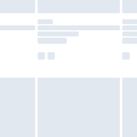
ened packaging. This does not affect your
olicy.
scounts, or sale markdowns are customarily
lue of this product, which is not intended to
 product has sold in the recent past. This
he full retail value of this product today based
dering a number of factors. That’s why before
acknowledge that you understand this. Cool
!