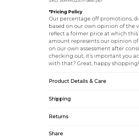
SKU:
AMM02579-564-267
*
Pricing Policy
Our percentage off promotions, di
based on our own opinion of the va
reflect a former price at which this
amount represents our opinion of t
on our own assessment after consi
checking out, it’s important you 
with that? Great, happy shopping
Product Details & Care
100% Cotton. Model is 6"5" and wea
Shipping
USA Standard Shipping
Returns
7-9 business days
Something not quite right? You hav
Share
USA Express Shipping
something back.