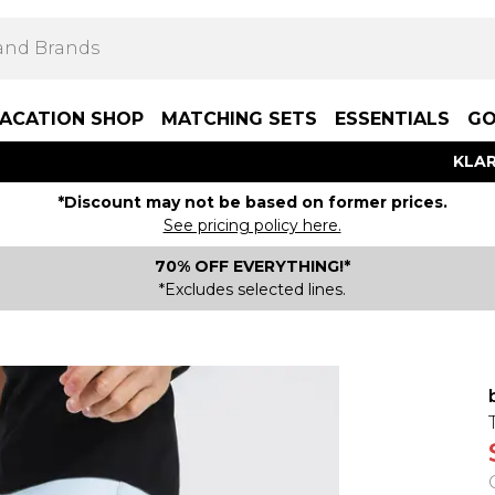
ACATION SHOP
MATCHING SETS
ESSENTIALS
GO
KLAR
*Discount may not be based on former prices.
See pricing policy here.
70% OFF EVERYTHING!*
*Excludes selected lines.