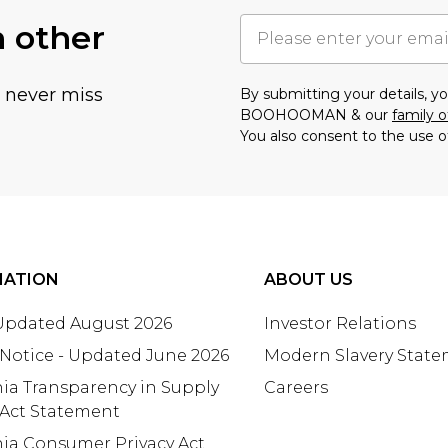
h other
u never miss
By submitting your details, 
BOOHOOMAN & our
family o
You also consent to the use o
MATION
ABOUT US
 Updated August 2026
Investor Relations
 Notice - Updated June 2026
Modern Slavery Stat
nia Transparency in Supply
Careers
 Act Statement
nia Consumer Privacy Act