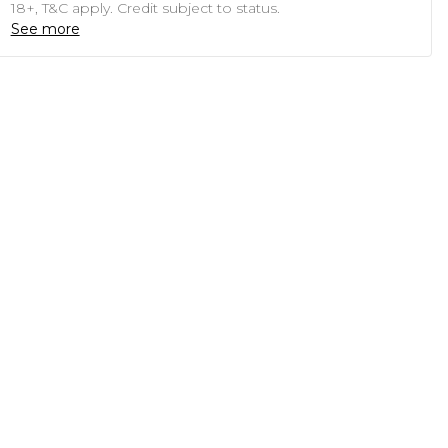
18+, T&C apply. Credit subject to status.
See more