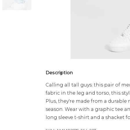
Description
Calling all tall guys: this pair of m
fabric in the leg and torso, this styl
Plus, they're made from a durable 
season. Wear with a graphic tee an
long sleeve t-shirt and a shacket f