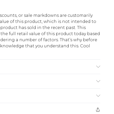
scounts, or sale markdowns are customarily
lue of this product, which is not intended to
 product has sold in the recent past. This
he full retail value of this product today based
dering a number of factors. That’s why before
acknowledge that you understand this. Cool
!
rs W36 L36.
$13.49
e 21 days from the day you receive it, to send
$19.99