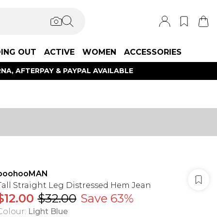
ING OUT
ACTIVE
WOMEN
ACCESSORIES
NA, AFTERPAY & PAYPAL AVAILABLE
boohooMAN
Tall Straight Leg Distressed Hem Jean
$12.00
$32.00
Save 63%
Colour
:
Light Blue