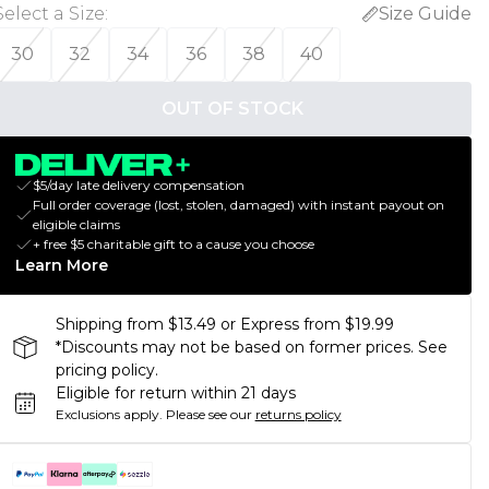
Select a Size
:
Size Guide
30
32
34
36
38
40
OUT OF STOCK
$5/day late delivery compensation
Full order coverage (lost, stolen, damaged) with instant payout on
eligible claims
+ free $5 charitable gift to a cause you choose
Learn More
Shipping from $13.49 or Express from $19.99
*Discounts may not be based on former prices. See
pricing policy.
Eligible for return within 21 days
Exclusions apply.
Please see our
returns policy