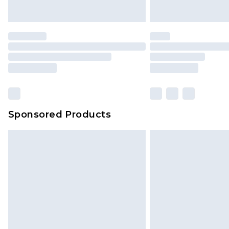
unused and in their original unop
statutory rights.
Click
here
to view our full Returns P
Our percentage off promotions, di
based on our own opinion of the va
reflect a former price at which this
amount represents our opinion of t
on our own assessment after consi
Sponsored Products
checking out, it’s important you 
with that? Great, happy shopping