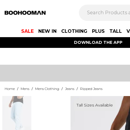
SALE
NEW IN
CLOTHING
PLUS
TALL
V
DOWNLOAD THE APP
Home
/
Mens
/
Mens Clothing
/
Jeans
/
Ripped Jeans
Tall Sizes Available