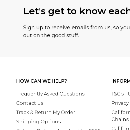
Let's get to know eac
Sign up to receive emails from us, so yo
out on the good stuff.
HOW CAN WE HELP?
INFOR
Frequently Asked Questions
T&C's -
Contact Us
Privacy
Track & Return My Order
Califor
Chains
Shipping Options
Califor