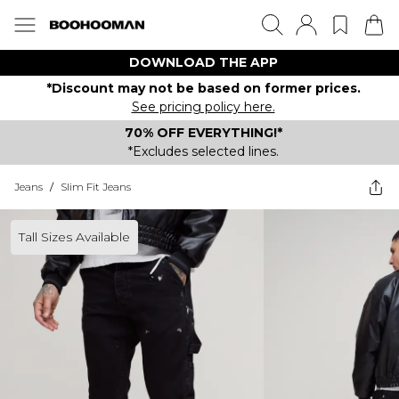
DOWNLOAD THE APP
*Discount may not be based on former prices.
See pricing policy here.
70% OFF EVERYTHING!*
*Excludes selected lines.
Jeans
/
Slim Fit Jeans
Tall Sizes Available