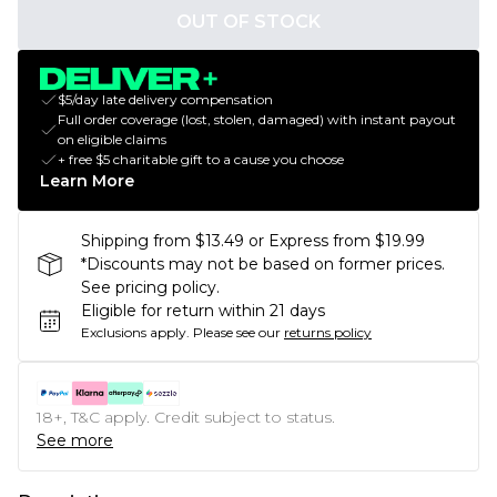
OUT OF STOCK
$5/day late delivery compensation
Full order coverage (lost, stolen, damaged) with instant payout
on eligible claims
+ free $5 charitable gift to a cause you choose
Learn More
Shipping from $13.49 or Express from $19.99
*Discounts may not be based on former prices.
See pricing policy.
Eligible for return within 21 days
Exclusions apply.
Please see our
returns policy
18+, T&C apply. Credit subject to status.
See more