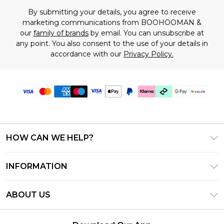
By submitting your details, you agree to receive
marketing communications from BOOHOOMAN &
our
family of brands
by email. You can unsubscribe at
any point. You also consent to the use of your details in
accordance with our
Privacy Policy.
HOW CAN WE HELP?
Frequently Asked Questions
INFORMATION
Contact Us
T&C's - Updated August 2026
Track & Return My Order
ABOUT US
Privacy Notice - Updated June 2026
Shipping Options
Investor Relations
California Transparency in Supply Chains Act
Returns Policy - Updated May 2026