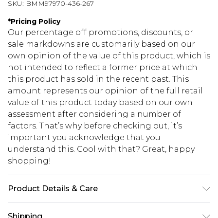
SKU:
BMM97970-436-267
*
Pricing Policy
Our percentage off promotions, discounts, or
sale markdowns are customarily based on our
own opinion of the value of this product, which is
not intended to reflect a former price at which
this product has sold in the recent past. This
amount represents our opinion of the full retail
value of this product today based on our own
assessment after considering a number of
factors. That’s why before checking out, it’s
important you acknowledge that you
understand this. Cool with that? Great, happy
shopping!
Product Details & Care
100% Cotton. Model is 6'4 & wears UK size L/34
Shipping