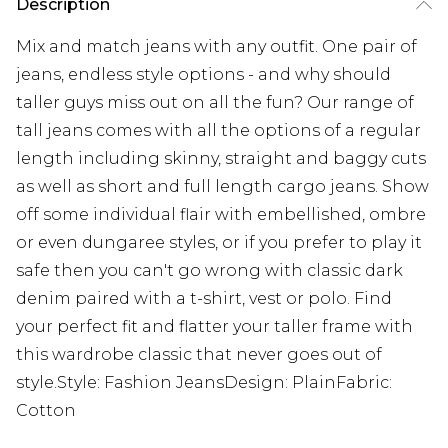
Description
Mix and match jeans with any outfit. One pair of
jeans, endless style options - and why should
taller guys miss out on all the fun? Our range of
tall jeans comes with all the options of a regular
length including skinny, straight and baggy cuts
as well as short and full length cargo jeans. Show
off some individual flair with embellished, ombre
or even dungaree styles, or if you prefer to play it
safe then you can't go wrong with classic dark
denim paired with a t-shirt, vest or polo. Find
your perfect fit and flatter your taller frame with
this wardrobe classic that never goes out of
style.Style: Fashion JeansDesign: PlainFabric:
Cotton