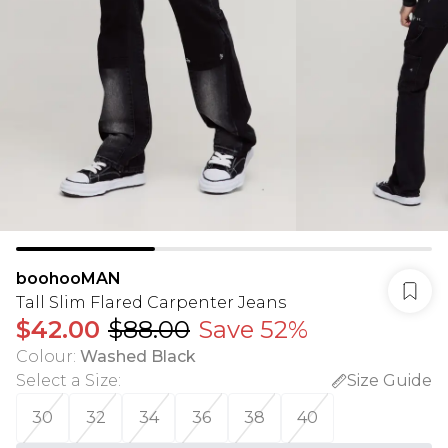
boohooMAN
Tall Slim Flared Carpenter Jeans
$42.00
$88.00
Save 52%
Colour
:
Washed Black
Select a Size
:
Size Guide
30
32
34
36
38
40