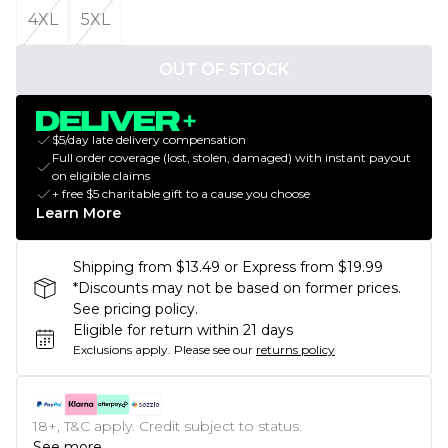
4XL
5XL
OUT OF STOCK
$5/day late delivery compensation
Full order coverage (lost, stolen, damaged) with instant payout
on eligible claims
+ free $5 charitable gift to a cause you choose
Learn More
Shipping from $13.49 or Express from $19.99
*Discounts may not be based on former prices.
See pricing policy.
Eligible for return within 21 days
Exclusions apply.
Please see our
returns policy
18+, T&C apply. Credit subject to status.
See more