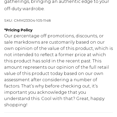
gatherings, bringing an authentic edge to your
off-duty wardrobe.
SKU:
CMM23304-105-1148
*
Pricing Policy
Our percentage off promotions, discounts, or
sale markdowns are customarily based on our
own opinion of the value of this product, which is
not intended to reflect a former price at which
this product has sold in the recent past. This
amount represents our opinion of the full retail
value of this product today based on our own
assessment after considering a number of
factors. That’s why before checking out, it’s
important you acknowledge that you
understand this. Cool with that? Great, happy
shopping!