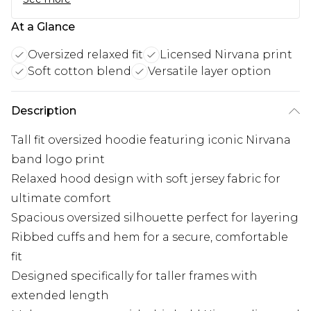
At a Glance
Oversized relaxed fit
Licensed Nirvana print
Soft cotton blend
Versatile layer option
Description
Tall fit oversized hoodie featuring iconic Nirvana
band logo print
Relaxed hood design with soft jersey fabric for
ultimate comfort
Spacious oversized silhouette perfect for layering
Ribbed cuffs and hem for a secure, comfortable
fit
Designed specifically for taller frames with
extended length