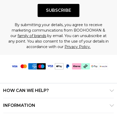
SUBSCRIBE
By submitting your details, you agree to receive
marketing communications from BOOHOOMAN &
our
family of brands
by email. You can unsubscribe at
any point. You also consent to the use of your details in
accordance with our
Privacy Policy.
HOW CAN WE HELP?
Frequently Asked Questions
INFORMATION
Contact Us
T&C's - Updated August 2026