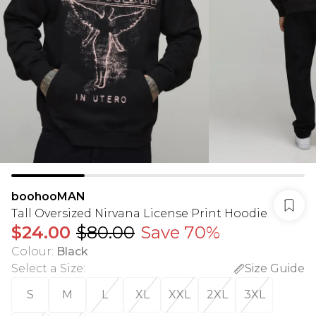
boohooMAN
Tall Oversized Nirvana License Print Hoodie
$24.00
$80.00
Save 70%
Colour
:
Black
Select a Size
:
Size Guide
S
M
L
XL
XXL
2XL
3XL