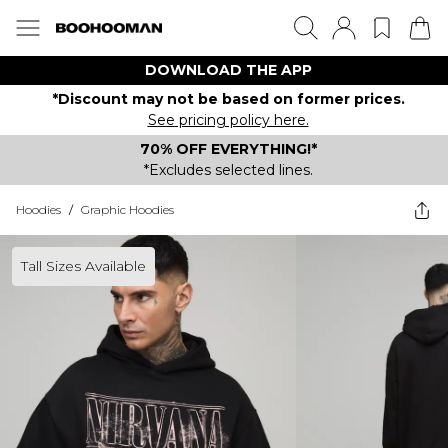
DOWNLOAD THE APP
*Discount may not be based on former prices.
See pricing policy here.
70% OFF EVERYTHING!*
*Excludes selected lines.
Hoodies
/
Graphic Hoodies
Tall Sizes Available