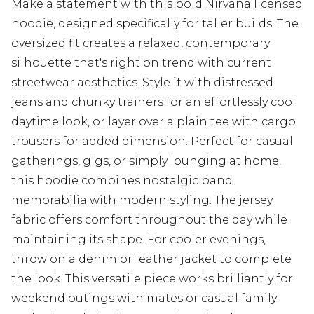
Make a statement with this bold Nirvana licensed
hoodie, designed specifically for taller builds. The
oversized fit creates a relaxed, contemporary
silhouette that's right on trend with current
streetwear aesthetics. Style it with distressed
jeans and chunky trainers for an effortlessly cool
daytime look, or layer over a plain tee with cargo
trousers for added dimension. Perfect for casual
gatherings, gigs, or simply lounging at home,
this hoodie combines nostalgic band
memorabilia with modern styling. The jersey
fabric offers comfort throughout the day while
maintaining its shape. For cooler evenings,
throw on a denim or leather jacket to complete
the look. This versatile piece works brilliantly for
weekend outings with mates or casual family