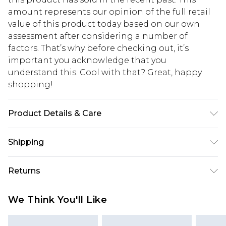
amount represents our opinion of the full retail
value of this product today based on our own
assessment after considering a number of
factors. That’s why before checking out, it’s
important you acknowledge that you
understand this. Cool with that? Great, happy
shopping!
Product Details & Care
100% Polyester. Model is 6'4 & wears UK size L/34
Shipping
USA Standard Shipping
$13.49
Returns
7-9 business days
Something not quite right? You have 21 days
USA Express Shipping
$19.99
We Think You'll Like
from the day you receive it, to send something
3-4 business days. Order by 23:59pm EST,
back.
21:00pm PDT