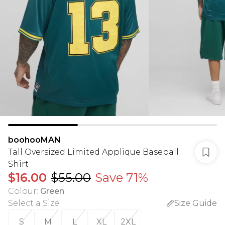
boohooMAN
Tall Oversized Limited Applique Baseball
Shirt
$16.00
$55.00
Save 71%
Colour
:
Green
Select a Size
:
Size Guide
S
M
L
XL
2XL