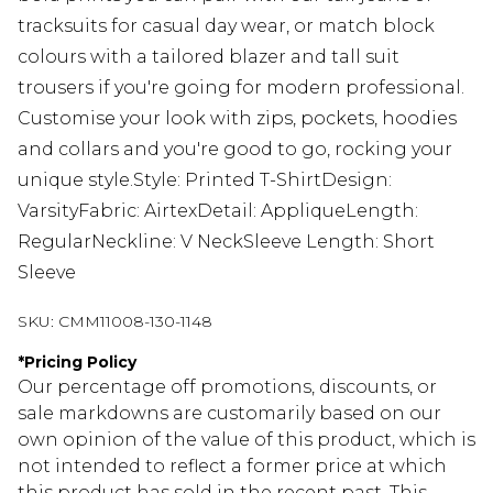
tracksuits for casual day wear, or match block
colours with a tailored blazer and tall suit
trousers if you're going for modern professional.
Customise your look with zips, pockets, hoodies
and collars and you're good to go, rocking your
unique style.Style: Printed T-ShirtDesign:
VarsityFabric: AirtexDetail: AppliqueLength:
RegularNeckline: V NeckSleeve Length: Short
Sleeve
SKU:
CMM11008-130-1148
*
Pricing Policy
Our percentage off promotions, discounts, or
sale markdowns are customarily based on our
own opinion of the value of this product, which is
not intended to reflect a former price at which
this product has sold in the recent past. This