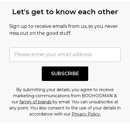
this product has sold in the recent past. This
Let's get to know each other
amount represents our opinion of the full retail
value of this product today based on our own
Sign up to receive emails from us, so you never
assessment after considering a number of
miss out on the good stuff.
factors. That’s why before checking out, it’s
important you acknowledge that you
understand this. Cool with that? Great, happy
shopping!
SUBSCRIBE
By submitting your details, you agree to receive
marketing communications from BOOHOOMAN &
our
family of brands
by email. You can unsubscribe at
any point. You also consent to the use of your details in
accordance with our
Privacy Policy.