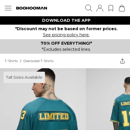
DOWNLOAD THE APP
*Discount may not be based on former prices.
See pricing policy here.
70% OFF EVERYTHING!*
*Excludes selected lines.
T-Shirts
/
Oversized T-Shirts
Tall Sizes Available