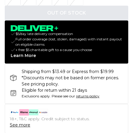
OUT OF STOCK
$5/day late delivery compensation
Full order coverage (lost, stolen, damaged) with instant payout
on eligible claims
+ free $5 charitable gift to a cause you choose
Learn More
Shipping from $13.49 or Express from $19.99
*Discounts may not be based on former prices.
See pricing policy.
Eligible for return within 21 days
Exclusions apply.
Please see our
returns policy
18+, T&C apply. Credit subject to status.
See more