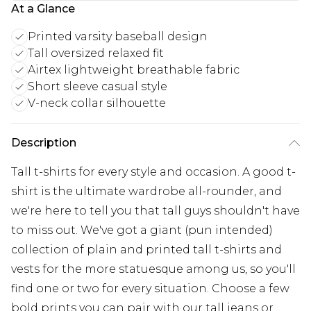
At a Glance
Printed varsity baseball design
Tall oversized relaxed fit
Airtex lightweight breathable fabric
Short sleeve casual style
V-neck collar silhouette
Description
Tall t-shirts for every style and occasion. A good t-
shirt is the ultimate wardrobe all-rounder, and
we're here to tell you that tall guys shouldn't have
to miss out. We've got a giant (pun intended)
collection of plain and printed tall t-shirts and
vests for the more statuesque among us, so you'll
find one or two for every situation. Choose a few
bold prints you can pair with our tall jeans or