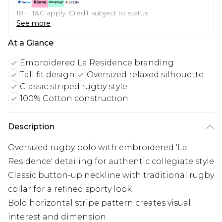
18+, T&C apply. Credit subject to status.
See more
At a Glance
Embroidered La Residence branding
Tall fit design
Oversized relaxed silhouette
Classic striped rugby style
100% Cotton construction
Description
Oversized rugby polo with embroidered 'La
Residence' detailing for authentic collegiate style
Classic button-up neckline with traditional rugby
collar for a refined sporty look
Bold horizontal stripe pattern creates visual
interest and dimension