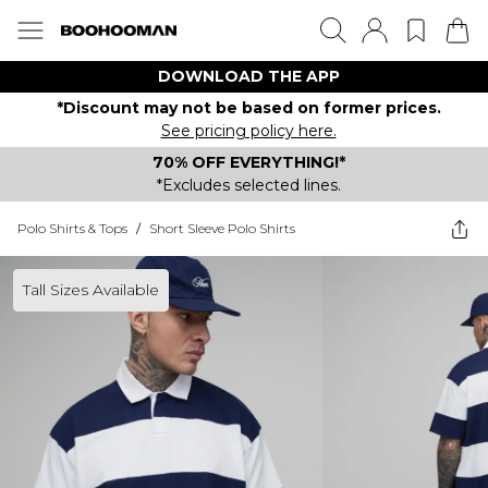
DOWNLOAD THE APP
*Discount may not be based on former prices.
See pricing policy here.
70% OFF EVERYTHING!*
*Excludes selected lines.
Polo Shirts & Tops
/
Short Sleeve Polo Shirts
Tall Sizes Available