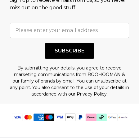
Sign up to receive emails from us, so you never
assessment after considering a number of
miss out on the good stuff.
factors. That’s why before checking out, it’s
important you acknowledge that you
understand this. Cool with that? Great, happy
shopping!
SUBSCRIBE
By submitting your details, you agree to receive
marketing communications from BOOHOOMAN &
our
family of brands
by email. You can unsubscribe at
any point. You also consent to the use of your details in
accordance with our
Privacy Policy.