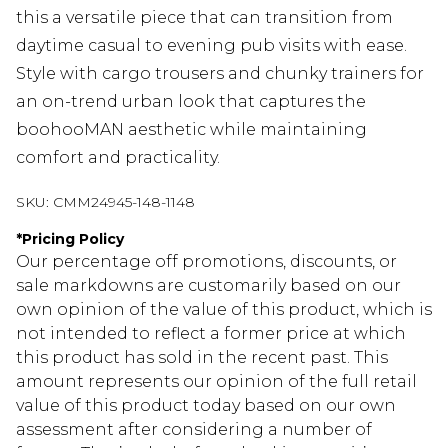
this a versatile piece that can transition from
daytime casual to evening pub visits with ease.
Style with cargo trousers and chunky trainers for
an on-trend urban look that captures the
boohooMAN aesthetic while maintaining
comfort and practicality.
SKU:
CMM24945-148-1148
*
Pricing Policy
Our percentage off promotions, discounts, or
sale markdowns are customarily based on our
own opinion of the value of this product, which is
not intended to reflect a former price at which
this product has sold in the recent past. This
amount represents our opinion of the full retail
value of this product today based on our own
assessment after considering a number of