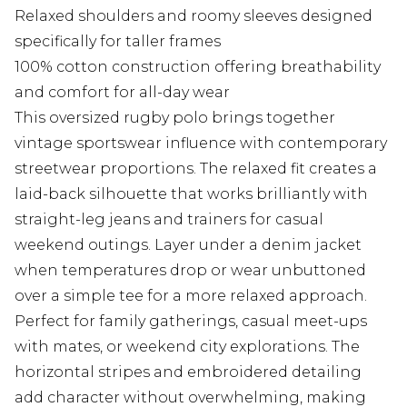
Relaxed shoulders and roomy sleeves designed
specifically for taller frames
100% cotton construction offering breathability
and comfort for all-day wear
This oversized rugby polo brings together
vintage sportswear influence with contemporary
streetwear proportions. The relaxed fit creates a
laid-back silhouette that works brilliantly with
straight-leg jeans and trainers for casual
weekend outings. Layer under a denim jacket
when temperatures drop or wear unbuttoned
over a simple tee for a more relaxed approach.
Perfect for family gatherings, casual meet-ups
with mates, or weekend city explorations. The
horizontal stripes and embroidered detailing
add character without overwhelming, making