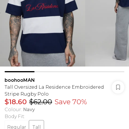
boohooMAN
Tall Oversized La Residence Embroidered
Stripe Rugby Polo
$18.60
$62.00
Save 70%
Colour
:
Navy
Body Fit
:
Regular
Tall