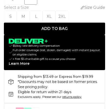
Select a Size
:
Size Guide
S
M
L
XL
2XL
ADD TO BAG
$5/day late delivery compensation
Full order coverage (lost, stolen, damaged) with instant payout
on eligible claims
+ free $5 charitable gift to a cause you choose
Learn More
Shipping from $13.49 or Express from $19.99
*Discounts may not be based on former prices.
See pricing policy.
Eligible for return within 21 days
Exclusions apply.
Please see our
returns policy