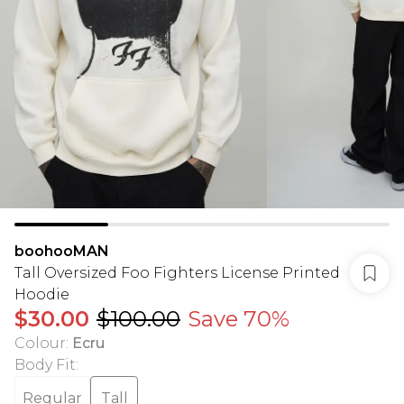
boohooMAN
Tall Oversized Foo Fighters License Printed
Hoodie
$30.00
$100.00
Save 70%
Colour
:
Ecru
Body Fit
:
Regular
Tall