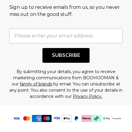
value of this product today based on our own
Sign up to receive emails from us, so you never
assessment after considering a number of
miss out on the good stuff.
factors. That’s why before checking out, it’s
important you acknowledge that you
understand this. Cool with that? Great, happy
shopping!
SUBSCRIBE
By submitting your details, you agree to receive
marketing communications from BOOHOOMAN &
our
family of brands
by email. You can unsubscribe at
any point. You also consent to the use of your details in
accordance with our
Privacy Policy.