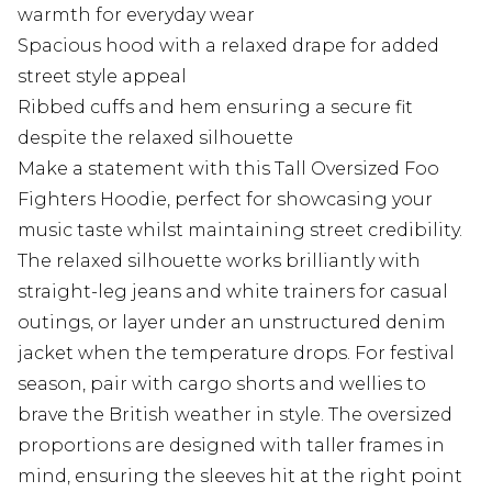
warmth for everyday wear
Spacious hood with a relaxed drape for added
street style appeal
Ribbed cuffs and hem ensuring a secure fit
despite the relaxed silhouette
Make a statement with this Tall Oversized Foo
Fighters Hoodie, perfect for showcasing your
music taste whilst maintaining street credibility.
The relaxed silhouette works brilliantly with
straight-leg jeans and white trainers for casual
outings, or layer under an unstructured denim
jacket when the temperature drops. For festival
season, pair with cargo shorts and wellies to
brave the British weather in style. The oversized
proportions are designed with taller frames in
mind, ensuring the sleeves hit at the right point