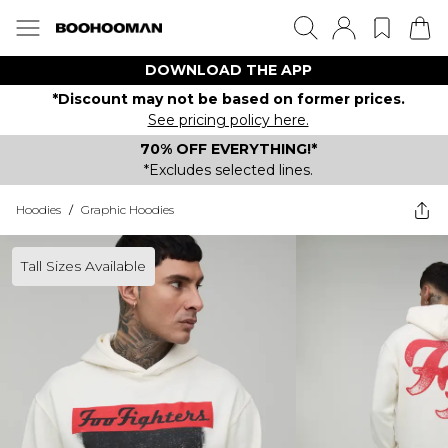
DOWNLOAD THE APP
*Discount may not be based on former prices.
See pricing policy here.
70% OFF EVERYTHING!*
*Excludes selected lines.
Hoodies
/
Graphic Hoodies
Tall Sizes Available