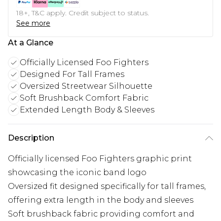
18+, T&C apply. Credit subject to status.
See more
At a Glance
Officially Licensed Foo Fighters
Designed For Tall Frames
Oversized Streetwear Silhouette
Soft Brushback Comfort Fabric
Extended Length Body & Sleeves
Description
Officially licensed Foo Fighters graphic print
showcasing the iconic band logo
Oversized fit designed specifically for tall frames,
offering extra length in the body and sleeves
Soft brushback fabric providing comfort and