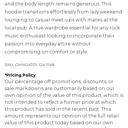
and the body length remains generous. This
hoodie transitions effortlessly from lazy weekend
lounging to casual meet-ups with mates at the
local pub. A true wardrobe essential for any rock
music enthusiast looking to incorporate their
passion into everyday attire without
compromising on comfort or style.
SKU:
CMM24701-124-1148
*
Pricing Policy
Our percentage off promotions, discounts, or
sale markdowns are customarily based on our
own opinion of the value of this product, which is
not intended to reflect a former price at which
this product has sold in the recent past. This
amount represents our opinion of the full retail
value of this product today based on our own