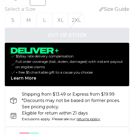
Select a Size
:
Size Guide
S
M
L
XL
2XL
OUT OF STOCK
$5/day late delivery compensation
Full order coverage (lost, stolen, damaged) with instant payout
on eligible claims
+ free $5 charitable gift to a cause you choose
Learn More
Shipping from $13.49 or Express from $19.99
*Discounts may not be based on former prices.
See pricing policy.
Eligible for return within 21 days
Exclusions apply.
Please see our
returns policy