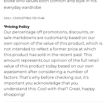
bloke who values both comfort and style in his
everyday wardrobe.
SKU:
CMM21780-115-1148
*
Pricing Policy
Our percentage off promotions, discounts, or
sale markdowns are customarily based on our
own opinion of the value of this product, which is
not intended to reflect a former price at which
this product has sold in the recent past. This
amount represents our opinion of the full retail
value of this product today based on our own
assessment after considering a number of
factors. That’s why before checking out, it’s
important you acknowledge that you
understand this. Cool with that? Great, happy
shopping!