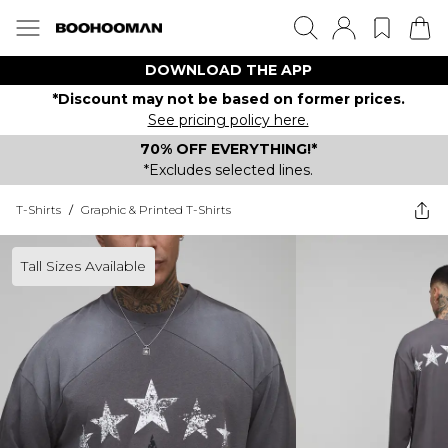
DOWNLOAD THE APP
*Discount may not be based on former prices.
See pricing policy here.
70% OFF EVERYTHING!*
*Excludes selected lines.
T-Shirts
/
Graphic & Printed T-Shirts
Tall Sizes Available