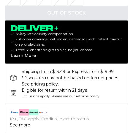
OUT OF STOCK
$5/day late delivery compensation
Full order coverage (lost, stolen, damaged) with instant payout
on eligible claims
+ free $5 charitable gift to a cause you choose
Learn More
Shipping from $13.49 or Express from $19.99
*Discounts may not be based on former prices.
See pricing policy.
Eligible for return within 21 days
Exclusions apply.
Please see our
returns policy
18+, T&C apply. Credit subject to status.
See more