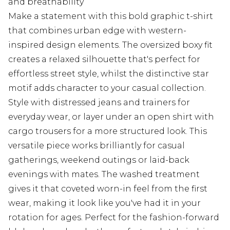
and breathability
Make a statement with this bold graphic t-shirt
that combines urban edge with western-
inspired design elements. The oversized boxy fit
creates a relaxed silhouette that's perfect for
effortless street style, whilst the distinctive star
motif adds character to your casual collection.
Style with distressed jeans and trainers for
everyday wear, or layer under an open shirt with
cargo trousers for a more structured look. This
versatile piece works brilliantly for casual
gatherings, weekend outings or laid-back
evenings with mates. The washed treatment
gives it that coveted worn-in feel from the first
wear, making it look like you've had it in your
rotation for ages. Perfect for the fashion-forward