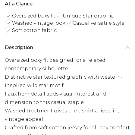
At a Glance
Oversized boxy fit
Unique Star graphic
Washed vintage look
Casual versatile style
Soft cotton fabric
Description
Oversized boxy fit designed for a relaxed,
contemporary silhouette
Distinctive star textured graphic with western-
inspired wild star motif
Faux hem detail adds visual interest and
dimension to this casual staple
Washed treatment gives the t-shirt a lived-in,
vintage appeal
Crafted from soft cotton jersey for all-day comfort