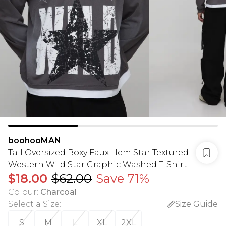
boohooMAN
Tall Oversized Boxy Faux Hem Star Textured
Western Wild Star Graphic Washed T-Shirt
$18.00
$62.00
Save 71%
Colour
:
Charcoal
Select a Size
:
Size Guide
S
M
L
XL
2XL