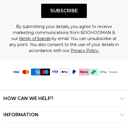
SUBSCRIBE
By submitting your details, you agree to receive
marketing communications from BOOHOOMAN &
our
family of brands
by email. You can unsubscribe at
any point. You also consent to the use of your details in
accordance with our
Privacy Policy.
HOW CAN WE HELP?
Frequently Asked Questions
INFORMATION
Contact Us
T&C's - Updated August 2026