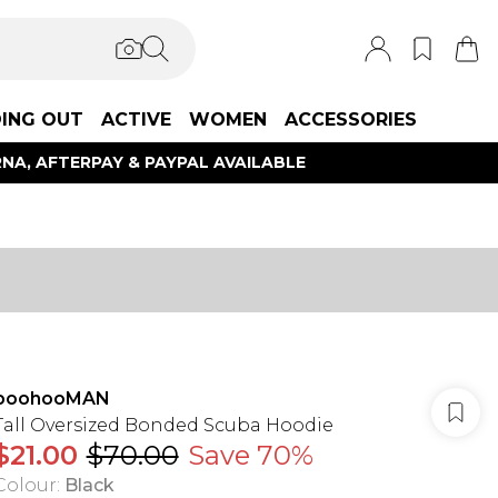
ING OUT
ACTIVE
WOMEN
ACCESSORIES
NA, AFTERPAY & PAYPAL AVAILABLE
boohooMAN
Tall Oversized Bonded Scuba Hoodie
$21.00
$70.00
Save 70%
Colour
:
Black