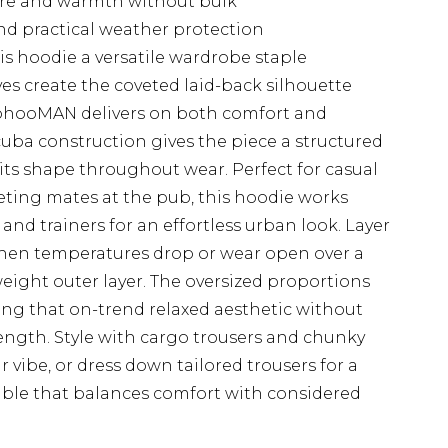
ure and warmth without bulk
d practical weather protection
s hoodie a versatile wardrobe staple
es create the coveted laid-back silhouette
boohooMAN delivers on both comfort and
uba construction gives the piece a structured
its shape throughout wear. Perfect for casual
ting mates at the pub, this hoodie works
 and trainers for an effortless urban look. Layer
hen temperatures drop or wear open over a
eight outer layer. The oversized proportions
king that on-trend relaxed aesthetic without
ngth. Style with cargo trousers and chunky
r vibe, or dress down tailored trousers for a
le that balances comfort with considered