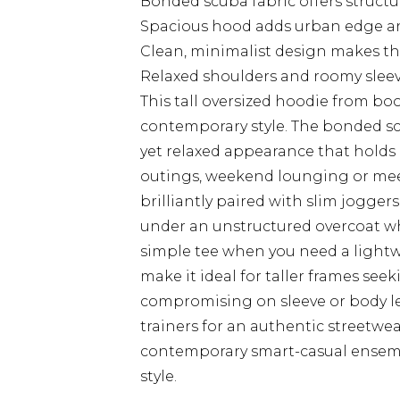
Bonded scuba fabric offers struct
Spacious hood adds urban edge an
Clean, minimalist design makes thi
Relaxed shoulders and roomy sleev
This tall oversized hoodie from 
contemporary style. The bonded sc
yet relaxed appearance that holds 
outings, weekend lounging or mee
brilliantly paired with slim joggers
under an unstructured overcoat w
simple tee when you need a lightw
make it ideal for taller frames see
compromising on sleeve or body le
trainers for an authentic streetwea
contemporary smart-casual ensemb
style.