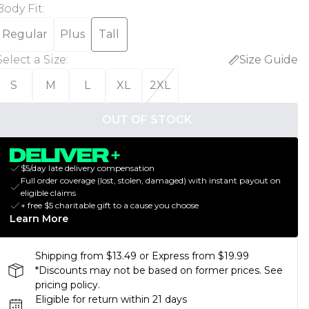
Body Fit
:
Regular
Plus
Tall
Select a Size
:
Size Guide
S
M
L
XL
2XL
OUT OF STOCK
$5/day late delivery compensation
Full order coverage (lost, stolen, damaged) with instant payout on
eligible claims
+ free $5 charitable gift to a cause you choose
Learn More
Shipping from $13.49 or Express from $19.99
*Discounts may not be based on former prices. See
pricing policy.
Eligible for return within 21 days