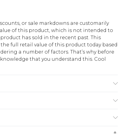
scounts, or sale markdowns are customarily
lue of this product, which is not intended to
 product has sold in the recent past. This
he full retail value of this product today based
dering a number of factors. That’s why before
acknowledge that you understand this. Cool
!
s 6'4 & wears UK size L/34
$13.49
e 21 days from the day you receive it, to send
$19.99