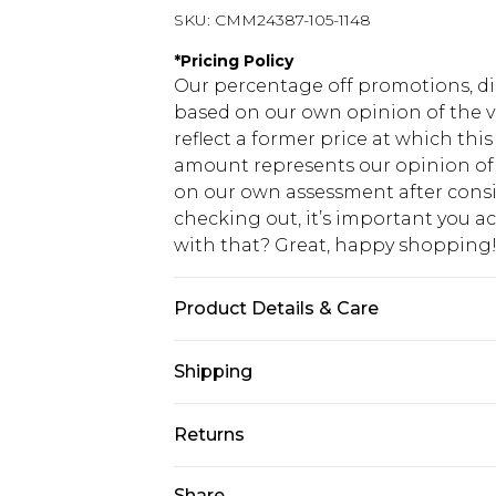
SKU:
CMM24387-105-1148
*
Pricing Policy
Our percentage off promotions, di
based on our own opinion of the va
reflect a former price at which this
amount represents our opinion of t
on our own assessment after consi
checking out, it’s important you 
with that? Great, happy shopping
Product Details & Care
95% Polyester, 5% Elastane. Model i
Shipping
USA Standard Shipping
Returns
7-9 business days
Something not quite right? You hav
Share
USA Express Shipping