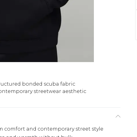
ructured bonded scuba fabric
ontemporary streetwear aesthetic
m comfort and contemporary street style