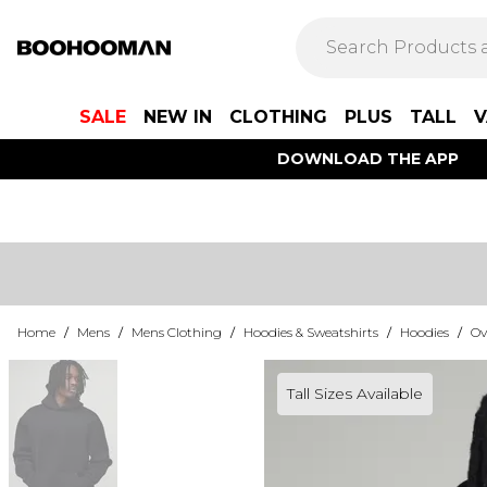
SALE
NEW IN
CLOTHING
PLUS
TALL
V
DOWNLOAD THE APP
Home
/
Mens
/
Mens Clothing
/
Hoodies & Sweatshirts
/
Hoodies
/
Ov
Tall Sizes Available