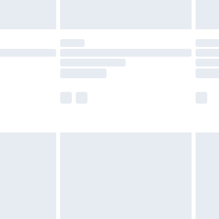
tresses and toppers, and pillows must be
ened packaging. This does not affect your
olicy.
scounts, or sale markdowns are customarily
lue of this product, which is not intended to
 product has sold in the recent past. This
he full retail value of this product today based
dering a number of factors. That’s why before
acknowledge that you understand this. Cool
!