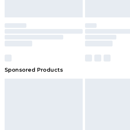
homeware including bedlinen, mat
unused and in their original unop
statutory rights.
Click
here
to view our full Returns P
Our percentage off promotions, di
based on our own opinion of the va
reflect a former price at which this
amount represents our opinion of t
on our own assessment after consi
Sponsored Products
checking out, it’s important you 
with that? Great, happy shopping