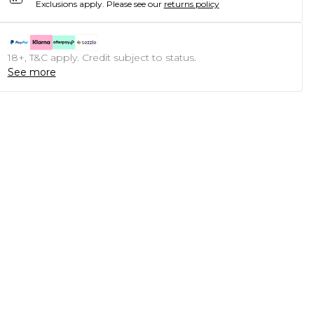
Exclusions apply.
Please see our
returns policy
18+, T&C apply. Credit subject to status.
See more