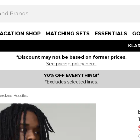
ACATION SHOP
MATCHING SETS
ESSENTIALS
GO
KLAR
*Discount may not be based on former prices.
See pricing policy here.
70% OFF EVERYTHING!*
*Excludes selected lines.
ersized Hoodies