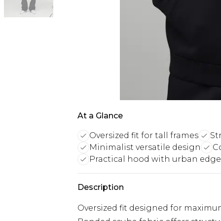
At a Glance
Oversized fit for tall frames
St
Minimalist versatile design
C
Practical hood with urban edge
Description
Oversized fit designed for maximu