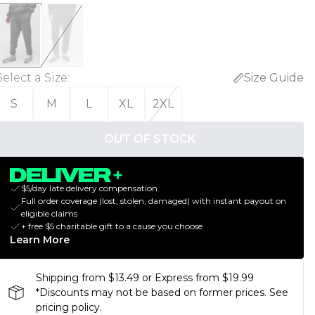
Select a Size
:
Size Guide
S
M
L
XL
2XL
OUT OF STOCK
$5/day late delivery compensation
Full order coverage (lost, stolen, damaged) with instant payout on
eligible claims
+ free $5 charitable gift to a cause you choose
Learn More
Shipping from $13.49 or Express from $19.99
*Discounts may not be based on former prices. See
pricing policy.