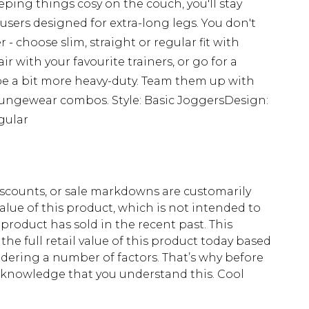
ing things cosy on the couch, you'll stay
users designed for extra-long legs. You don't
- choose slim, straight or regular fit with
ir with your favourite trainers, or go for a
be a bit more heavy-duty. Team them up with
loungewear combos. Style: Basic JoggersDesign:
gular
scounts, or sale markdowns are customarily
lue of this product, which is not intended to
 product has sold in the recent past. This
he full retail value of this product today based
dering a number of factors. That’s why before
acknowledge that you understand this. Cool
!