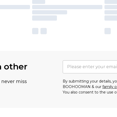
h other
u never miss
By submitting your details, 
BOOHOOMAN & our
family o
You also consent to the use o