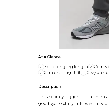
At a Glance
Extra-long leg length
Comfy f
Slim or straight fit
Cozy ankle
Description
These comfy joggers for tall men are
goodbye to chilly ankles with boo