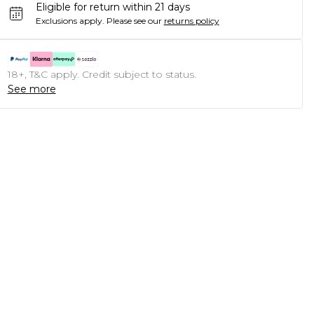
Eligible for return within 21 days
Exclusions apply.
Please see our
returns policy
18+, T&C apply. Credit subject to status.
See more