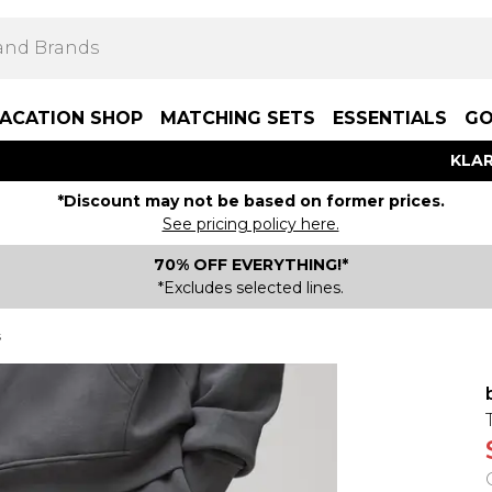
ACATION SHOP
MATCHING SETS
ESSENTIALS
GO
KLAR
*Discount may not be based on former prices.
See pricing policy here.
70% OFF EVERYTHING!*
*Excludes selected lines.
s