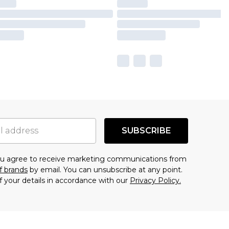
SUBSCRIBE
you agree to receive marketing communications from
f brands
by email. You can unsubscribe at any point.
f your details in accordance with our
Privacy Policy.