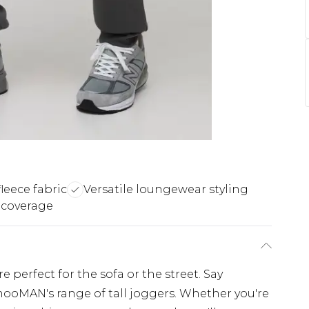
leece fabric
Versatile loungewear styling
 coverage
 perfect for the sofa or the street. Say
hooMAN's range of tall joggers. Whether you're