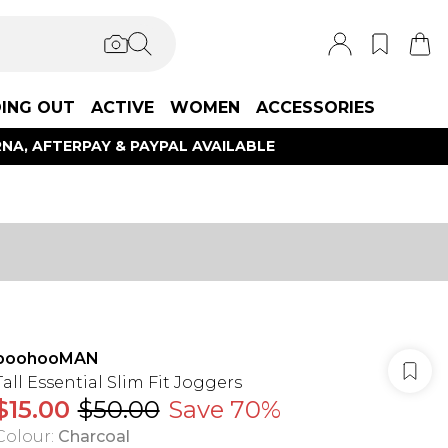
ING OUT
ACTIVE
WOMEN
ACCESSORIES
NA, AFTERPAY & PAYPAL AVAILABLE
boohooMAN
Tall Essential Slim Fit Joggers
$15.00
$50.00
Save 70%
Colour
:
Charcoal