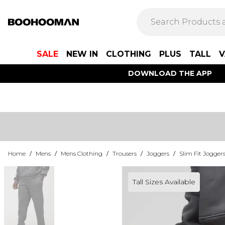
SALE
NEW IN
CLOTHING
PLUS
TALL
V
DOWNLOAD THE APP
Home
/
Mens
/
Mens Clothing
/
Trousers
/
Joggers
/
Slim Fit Jogger
Tall Sizes Available