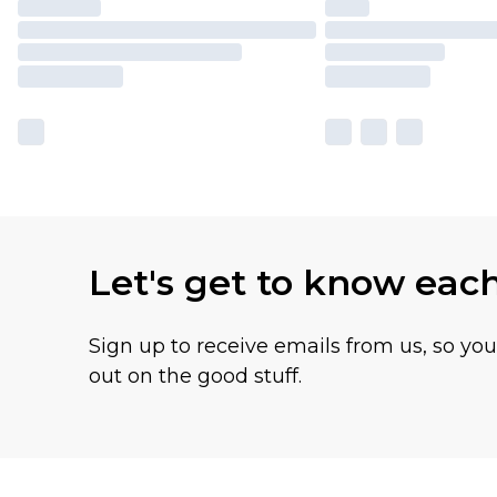
Let's get to know eac
Sign up to receive emails from us, so yo
out on the good stuff.