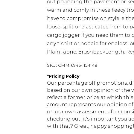
out pounding the pavement or keep
warm and comfy in these fleecy tro
have to compromise on style, either 
loose, split or elasticated hem to pa
cargo jogger if you need them to 
any t-shirt or hoodie for endless 
PlainFabric: BrushbackLength: Re
SKU:
CMM16946-115-1148
*
Pricing Policy
Our percentage off promotions, di
based on our own opinion of the va
reflect a former price at which this
amount represents our opinion of t
on our own assessment after consi
checking out, it’s important you 
with that? Great, happy shopping