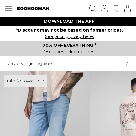
DOWNLOAD THE APP
*Discount may not be based on former prices.
See pricing policy here.
70% OFF EVERYTHING!*
*Excludes selected lines.
Jeans
/
Straight Leg Jeans
Tall Sizes Available