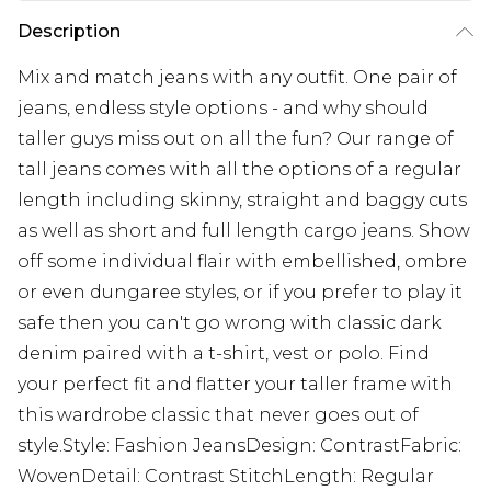
Description
Mix and match jeans with any outfit. One pair of
jeans, endless style options - and why should
taller guys miss out on all the fun? Our range of
tall jeans comes with all the options of a regular
length including skinny, straight and baggy cuts
as well as short and full length cargo jeans. Show
off some individual flair with embellished, ombre
or even dungaree styles, or if you prefer to play it
safe then you can't go wrong with classic dark
denim paired with a t-shirt, vest or polo. Find
your perfect fit and flatter your taller frame with
this wardrobe classic that never goes out of
style.Style: Fashion JeansDesign: ContrastFabric:
WovenDetail: Contrast StitchLength: Regular