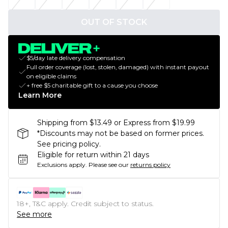
OUT OF STOCK
$5/day late delivery compensation
Full order coverage (lost, stolen, damaged) with instant payout
on eligible claims
+ free $5 charitable gift to a cause you choose
Learn More
Shipping from $13.49 or Express from $19.99
*Discounts may not be based on former prices.
See pricing policy.
Eligible for return within 21 days
Exclusions apply.
Please see our
returns policy
18+, T&C apply. Credit subject to status.
See more