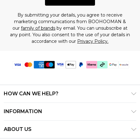
By submitting your details, you agree to receive
marketing communications from BOOHOOMAN &
our
family of brands
by email. You can unsubscribe at
any point. You also consent to the use of your details in
accordance with our
Privacy Policy.
HOW CAN WE HELP?
Frequently Asked Questions
INFORMATION
Contact Us
T&C's - Updated August 2026
Track & Return My Order
ABOUT US
Privacy Notice - Updated June 2026
Shipping Options