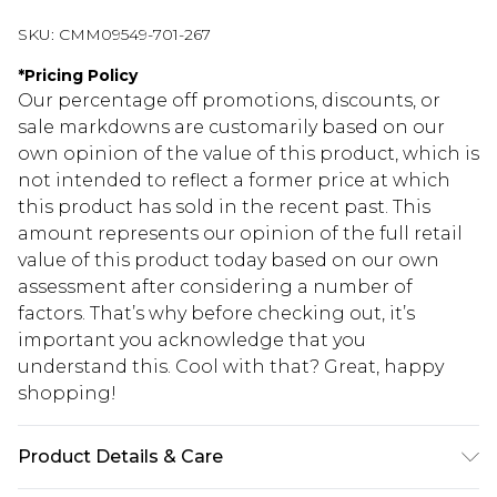
SKU:
CMM09549-701-267
*
Pricing Policy
Our percentage off promotions, discounts, or
sale markdowns are customarily based on our
own opinion of the value of this product, which is
not intended to reflect a former price at which
this product has sold in the recent past. This
amount represents our opinion of the full retail
value of this product today based on our own
assessment after considering a number of
factors. That’s why before checking out, it’s
important you acknowledge that you
understand this. Cool with that? Great, happy
shopping!
Product Details & Care