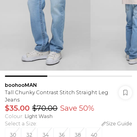
boohooMAN
Tall Chunky Contrast Stitch Straight Leg
Jeans
$35.00
$70.00
Save 50%
Colour
:
Light Wash
Select a Size
:
Size Guide
30
32
34
36
38
40